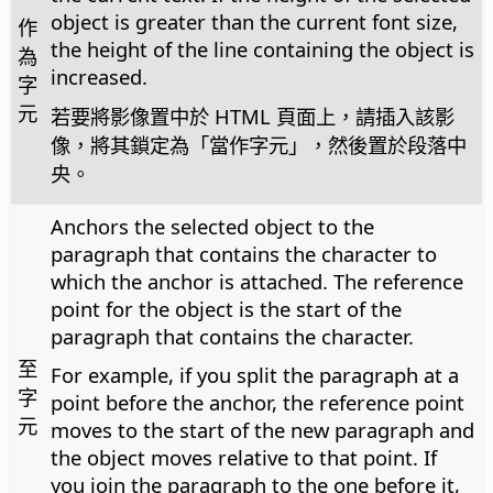
object is greater than the current font size,
作
the height of the line containing the object is
為
increased.
字
元
若要將影像置中於 HTML 頁面上，請插入該影
像，將其鎖定為「當作字元」，然後置於段落中
央。
Anchors the selected object to the
paragraph that contains the character to
which the anchor is attached. The reference
point for the object is the start of the
paragraph that contains the character.
至
For example, if you split the paragraph at a
字
point before the anchor, the reference point
元
moves to the start of the new paragraph and
the object moves relative to that point. If
you join the paragraph to the one before it,