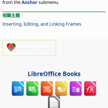
from the
Anchor
submenu.
相關主題
Inserting, Editing, and Linking Frames
Please support us!
LibreOffice Books