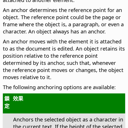
An anchor determines the reference point for an
object. The reference point could be the page or
frame where the object is, a paragraph, or even a
character. An object always has an anchor.
An anchor moves with the element it is attached
to as the document is edited. An object retains its
position relative to the reference point
determined by its anchor, such that, whenever
the reference point moves or changes, the object
moves relative to it.
The following anchoring options are available:
鎖
效果
定
Anchors the selected object as a character in
the current text. If the height of the selected