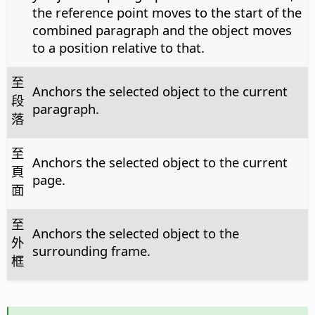
the reference point moves to the start of the
combined paragraph and the object moves
to a position relative to that.
至
Anchors the selected object to the current
段
paragraph.
落
至
Anchors the selected object to the current
頁
page.
面
至
Anchors the selected object to the
外
surrounding frame.
框