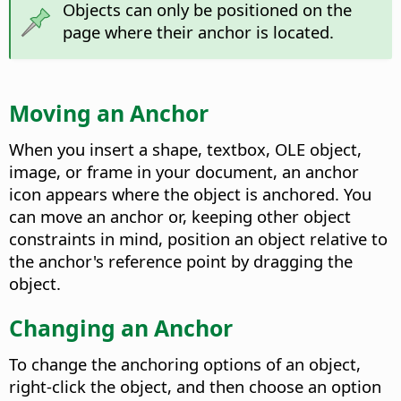
Objects can only be positioned on the
page where their anchor is located.
Moving an Anchor
When you insert a shape, textbox, OLE object,
image, or frame in your document, an anchor
icon appears where the object is anchored. You
can move an anchor or, keeping other object
constraints in mind, position an object relative to
the anchor's reference point by dragging the
object.
Changing an Anchor
To change the anchoring options of an object,
right-click the object, and then choose an option