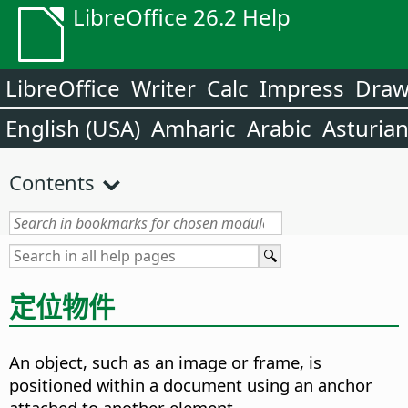
LibreOffice 26.2 Help
LibreOffice
Writer
Calc
Impress
Dra
English (USA)
Amharic
Arabic
Asturia
Contents
定位物件
An object, such as an image or frame, is
positioned within a document using an anchor
attached to another element.