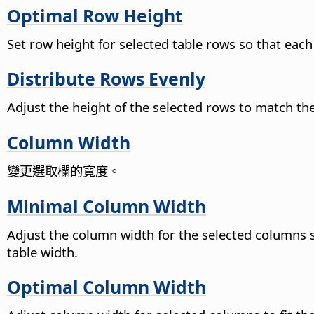
Optimal Row Height
Set row height for selected table rows so that each
Distribute Rows Evenly
Adjust the height of the selected rows to match the 
Column Width
變更選取欄的寬度。
Minimal Column Width
Adjust the column width for the selected columns so
table width.
Optimal Column Width