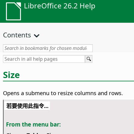
LibreOffice 26.2 Help
Contents
Size
Opens a submenu to resize columns and rows.
若要使用此指令...
From the menu bar: