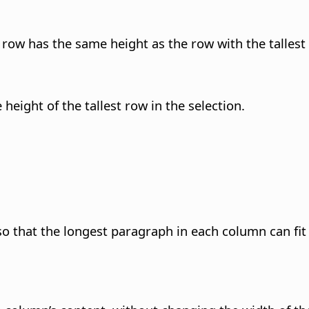
 row has the same height as the row with the tallest
height of the tallest row in the selection.
 that the longest paragraph in each column can fit e