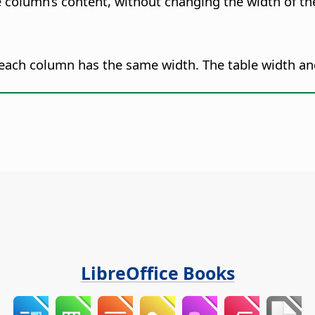
e column’s content, without changing the width of th
t each column has the same width.
The table width a
LibreOffice Books