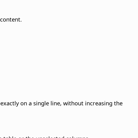
 content.
xactly on a single line, without increasing the