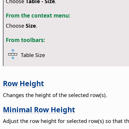
Choose
Table - Size
.
From the context menu:
Choose
Size
.
From toolbars:
Table Size
Row Height
Changes the height of the selected row(s).
Minimal Row Height
Adjust the row height for selected row(s) so that the