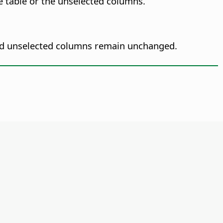
e table or the unselected columns.
nd unselected columns remain unchanged.