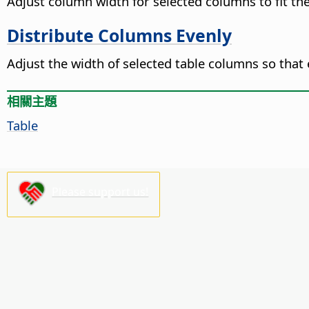
Adjust column width for selected columns to fit th
Distribute Columns Evenly
Adjust the width of selected table columns so tha
相關主題
Table
Please support us!