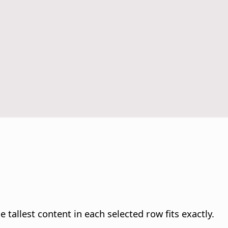
 tallest content in each selected row fits exactly.