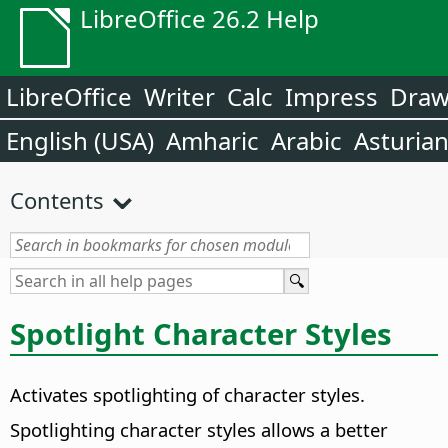
LibreOffice 26.2 Help
LibreOffice
Writer
Calc
Impress
Dra
English (USA)
Amharic
Arabic
Asturia
Contents
Spotlight Character Styles
Activates spotlighting of character styles.
Spotlighting character styles allows a better