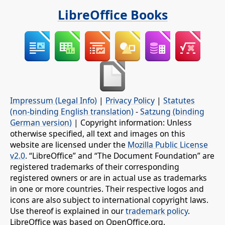
LibreOffice Books
Impressum (Legal Info)
|
Privacy Policy
|
Statutes
(non-binding English translation)
-
Satzung (binding
German version)
| Copyright information: Unless
otherwise specified, all text and images on this
website are licensed under the
Mozilla Public License
v2.0
. “LibreOffice” and “The Document Foundation” are
registered trademarks of their corresponding
registered owners or are in actual use as trademarks
in one or more countries. Their respective logos and
icons are also subject to international copyright laws.
Use thereof is explained in our
trademark policy
.
LibreOffice was based on OpenOffice.org.