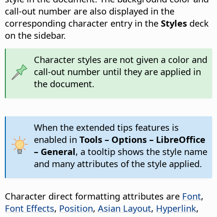
call-out number are also displayed in the
corresponding character entry in the
Styles
deck
on the sidebar.
Character styles are not given a color and
call-out number until they are applied in
the document.
When the extended tips features is
enabled in
Tools – Options
– LibreOffice
– General
, a tooltip shows the style name
and many attributes of the style applied.
Character direct formatting attributes are
Font
,
Font Effects
,
Position
,
Asian Layout
,
Hyperlink
,