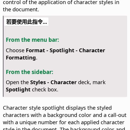
control of the application of character styles in
the document.
若要使用此指令...
From the menu bar:
Choose
Format - Spotlight - Character
Formatting
.
From the sidebar:
Open the
Styles - Character
deck, mark
Spotlight
check box.
Character style spotlight displays the styled
characters with a background color and a call-out
with a unique number for each applied character
style in the document. The background color and