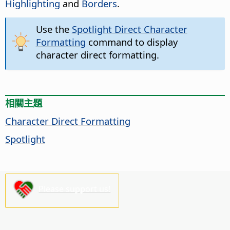
Highlighting
and
Borders
.
Use the
Spotlight Direct Character
Formatting
command to display
character direct formatting.
相關主題
Character Direct Formatting
Spotlight
Please support us!