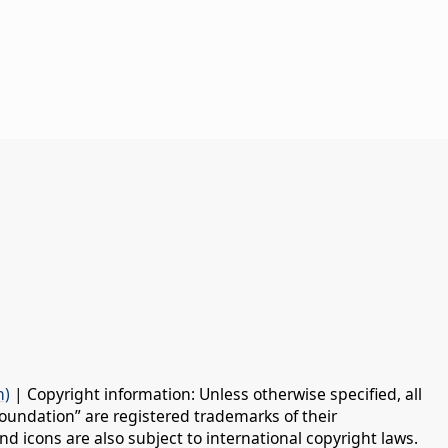
n)
| Copyright information: Unless otherwise specified, all
oundation” are registered trademarks of their
d icons are also subject to international copyright laws.