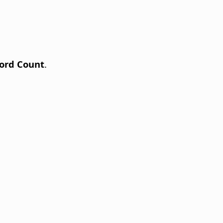
ord Count
.