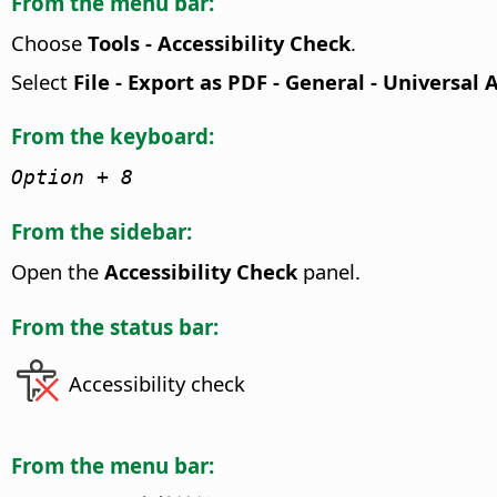
From the menu bar:
Choose
Tools - Accessibility Check
.
Select
File - Export as PDF - General - Universal 
From the keyboard:
Option
+ 8
From the sidebar:
Open the
Accessibility Check
panel.
From the status bar:
Accessibility check
From the menu bar: