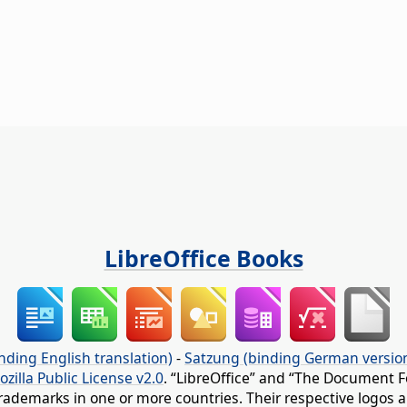
LibreOffice Books
nding English translation)
-
Satzung (binding German versio
ozilla Public License v2.0
. “LibreOffice” and “The Document F
rademarks in one or more countries. Their respective logos an