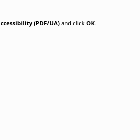
Accessibility (PDF/UA)
and click
OK
.