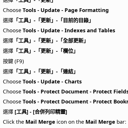
Choose
Tools - Update - Page Formatting
選擇
「工具」-「更新」-「目前的目錄」
Choose
Tools - Update - Indexes and Tables
選擇
「工具」-「更新」-「全部更新」
選擇
「工具」-「更新」-「欄位」
按鍵 (F9)
選擇
「工具」-「更新」-「連結」
Choose
Tools - Update - Charts
Choose
Tools - Protect Document - Protect Field
Choose
Tools - Protect Document - Protect Boo
選擇
[工具] - [合併列印精靈]
Click the
Mail Merge
icon on the
Mail Merge
bar: