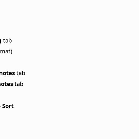
g
tab
rmat)
tnotes
tab
notes
tab
- Sort