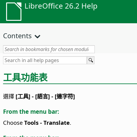
LibreOffice 26.2 Help
Contents
工具功能表
選擇
[工具] - [語言] - [連字符]
From the menu bar:
Choose
Tools - Translate
.