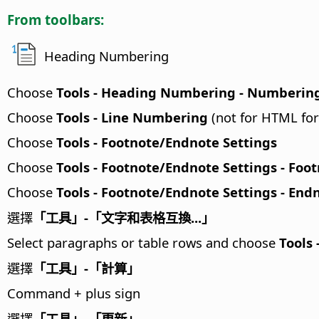
From toolbars:
Heading Numbering
Choose
Tools - Heading Numbering - Numberin
Choose
Tools - Line Numbering
(not for HTML fo
Choose
Tools - Footnote/Endnote Settings
Choose
Tools - Footnote/Endnote Settings - Foo
Choose
Tools - Footnote/Endnote Settings - End
選擇
「工具」-「文字和表格互換...」
Select paragraphs or table rows and choose
Tools 
選擇
「工具」-「計算」
Command
+ plus sign
選擇
「工具」-「更新」