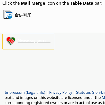
Click the
Mail Merge
icon on the
Table Data
bar:
合併列印
Please support us!
Impressum (Legal Info)
|
Privacy Policy
|
Statutes (non-bi
text and images on this website are licensed under the
M
corresponding registered owners or are in actual use as t