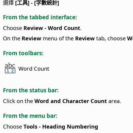
選擇
[工具] - [字數統計]
From the tabbed interface:
Choose
Review - Word Count
.
On the
Review
menu of the
Review
tab, choose
W
From toolbars:
Word Count
From the status bar:
Click on the
Word and Character Count
area.
From the menu bar:
Choose
Tools - Heading Numbering