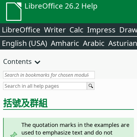
LibreOffice 26.2 Help
LibreOffice
Writer
Calc
Impress
Dra
English (USA)
Amharic
Arabic
Asturia
Contents
括號及群組
The quotation marks in the examples are
used to emphasize text and do not