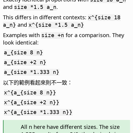
and
.
size *1.5 a_n
This differs in different contexts:
x^{size 18
and
a_n}
x^{size *1.5 a_n}
Examples with
for a comparison. They
size +n
look identical:
a_{size 8 n}
a_{size +2 n}
a_{size *1.333 n}
以下的範例看起來則不一致：
x^{a_{size 8 n}}
x^{a_{size +2 n}}
x^{a_{size *1.333 n}}
All n here have different sizes. The size