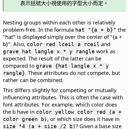
表示括號大小視使用的字型大小而定。
Nesting groups within each other is relatively
problem-free. In the formula
the
hat "{a + b}"
"hat" is displayed simply over the center of "{a +
b}". Also,
and
color red lceil a rceil
work as
grave hat langle x * y rangle
expected. The result of the latter can be
compared to
grave {hat langle x * y
. These attributes do not compete, but
rangle}
rather can be combined.
This differs slightly for competing or mutually
influencing attributes. This is often the case with
font attributes. For example, which color does
the b have in
color yellow color red (a +
, or which size does it have in
color green b)
? Given a base size
size *4 (a + size /2 b)