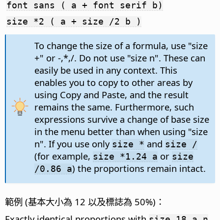
font sans ( a + font serif b)
size *2 ( a + size /2 b )
To change the size of a formula, use "size
+" or -,*,/. Do not use "size n". These can
easily be used in any context. This
enables you to copy to other areas by
using Copy and Paste, and the result
remains the same. Furthermore, such
expressions survive a change of base size
in the menu better than when using "size
n". If you use only
and
size *
size /
(for example,
or
size *1.24 a
size
) the proportions remain intact.
/0.86 a
範例 (基本大小為 12 以及標誌為 50%)：
Exactly identical proportions with
size 18 a_n