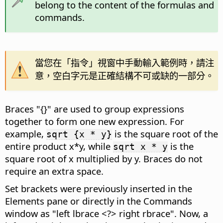
belong to the content of the formulas and
commands.
當您在「指令」視窗中手動輸入範例時，請注
意，空白字元是正確結構不可或缺的一部分。
Braces "{}" are used to group expressions
together to form one new expression. For
example,
is the square root of the
sqrt {x * y}
entire product x*y, while
is the
sqrt x * y
square root of x multiplied by y. Braces do not
require an extra space.
Set brackets were previously inserted in the
Elements pane or directly in the Commands
window as "left lbrace <?> right rbrace". Now, a