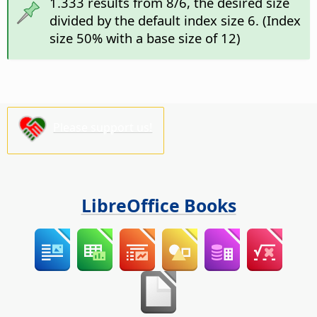
1.333 results from 8/6, the desired size
divided by the default index size 6. (Index
size 50% with a base size of 12)
Please support us!
LibreOffice Books