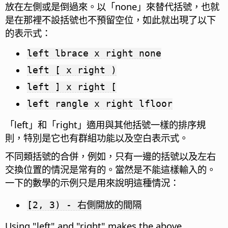
放在左側或是倒過來。以「none」來替代括號，也就
是在那裡不設括號也不預留空位，如此就出現了以下
的表示式：
left lbrace x right none
left [ x right )
left ] x right [
left rangle x right lfloor
「left」和「right」適用與其他括號一樣的排序規
則，特別是它也有群組功能以及空白表示式。
不同類括號的合併，例如，只有一邊的括號以及左右
交換位置的情況是常有的。當然是不能這樣輸入的。
一下的數學的示例只是用來說明這種情況：
[2, 3) - 右側開放的間隔
Using "left" and "right" makes the above