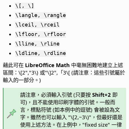
\[, \]
\langle, \rangle
\lceil, \rceil
\lfloor, \rfloor
\lline, \rline
\ldline, \rdline
藉此可在
LibreOffice Math
中毫無困難地建立上述
區間：\[2","3\) 或"\]2",「3\[ (請注意：這些引號屬於
輸入的一部分。)
請注意，必須輸入引號 (只要按
Shift+2
即
可)，且不能使用印刷字體的引號。一般而
言，標點符號 (如本例中的逗號) 會被設為文
字。雖然也可以輸入 "\[2,~3\)"，但最好還是
使用上述方法。在上例中，"fixed size" 一律