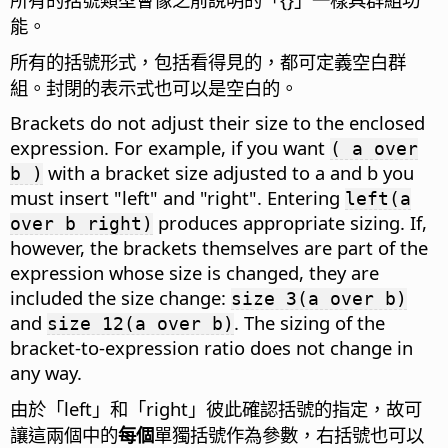
能。
所有的括號形式，包括看得見的，都可定義空白群
組。封閉的表示式也可以是空白的。
Brackets do not adjust their size to the enclosed
expression. For example, if you want
( a over
with a bracket size adjusted to a and b you
b )
must insert "left" and "right". Entering
left(a
produces appropriate sizing. If,
over b right)
however, the brackets themselves are part of the
expression whose size is changed, they are
included the size change:
size 3(a over b)
and
. The sizing of the
size 12(a over b)
bracket-to-expression ratio does not change in
any way.
由於「left」和「right」彼此確認括號的指定，故可
讓這兩個中的
每個
單獨括號作為參數，右括號也可以