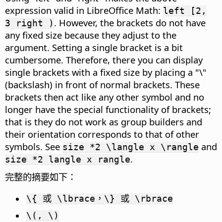
expression valid in LibreOffice Math:
left [2,
. However, the brackets do not have
3 right )
any fixed size because they adjust to the
argument. Setting a single bracket is a bit
cumbersome. Therefore, there you can display
single brackets with a fixed size by placing a "\"
(backslash) in front of normal brackets. These
brackets then act like any other symbol and no
longer have the special functionality of brackets;
that is they do not work as group builders and
their orientation corresponds to that of other
symbols. See
and
size *2 \langle x \rangle
.
size *2 langle x rangle
完整的摘要如下：
\{ 或 \lbrace，\} 或 \rbrace
\(, \)