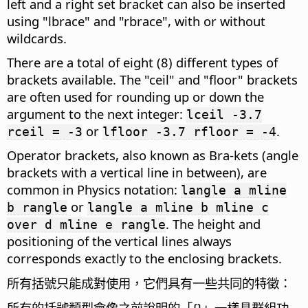
left and a right set bracket can also be inserted
using "lbrace" and "rbrace", with or without
wildcards.
There are a total of eight (8) different types of
brackets available. The "ceil" and "floor" brackets
are often used for rounding up or down the
argument to the next integer:
lceil -3.7
or
.
rceil = -3
lfloor -3.7 rfloor = -4
Operator brackets, also known as Bra-kets (angle
brackets with a vertical line in between), are
common in Physics notation:
langle a mline
or
b rangle
langle a mline b mline c
. The height and
over d mline e rangle
positioning of the vertical lines always
corresponds exactly to the enclosing brackets.
所有括號只能成對使用，它們具有一些共同的特徵：
所有的括號類型會像之前說明的「{}」一樣具群組功