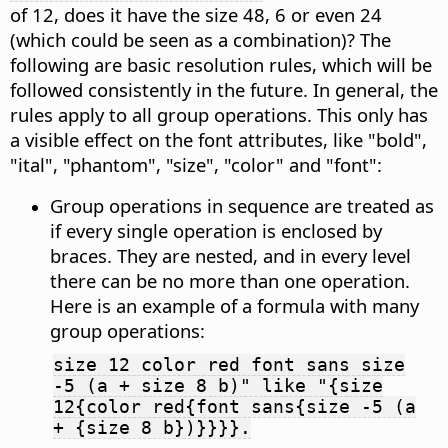
of 12, does it have the size 48, 6 or even 24
(which could be seen as a combination)? The
following are basic resolution rules, which will be
followed consistently in the future. In general, the
rules apply to all group operations. This only has
a visible effect on the font attributes, like "bold",
"ital", "phantom", "size", "color" and "font":
Group operations in sequence are treated as
if every single operation is enclosed by
braces. They are nested, and in every level
there can be no more than one operation.
Here is an example of a formula with many
group operations:
size 12 color red font sans size
-5 (a + size 8 b)" like "{size
12{color red{font sans{size -5 (a
+ {size 8 b})}}}}.