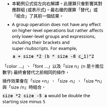
本範例公式從左向右解譯。此運算只會影響其對
應群組 (或表示式)。最右邊的運算「替代」或
「組合」了其前一個結果。
A group operation does not have any effect
on higher-level operations but rather affects
only lower-level groups and expressions,
including their brackets and
super-/subscripts. For example,
a + size *2 (b * size -8 c_1)^2
「color ...」、「font ...」以及「size n」(n 是十進位
數字) 最終會替代之前相同的操作，
操作效果會在「size +n」、「size -n」、「size *n」
與「size /n」時組合，
would be double the
size *2 size -5 a
starting size minus 5