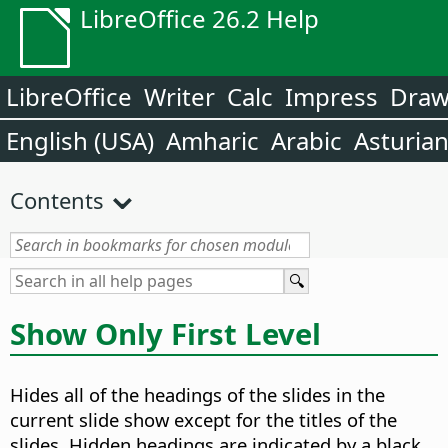
LibreOffice 26.2 Help
LibreOffice
Writer
Calc
Impress
Dra
English (USA)
Amharic
Arabic
Asturia
Contents
Show Only First Level
Hides all of the headings of the slides in the
current slide show except for the titles of the
slides. Hidden headings are indicated by a black