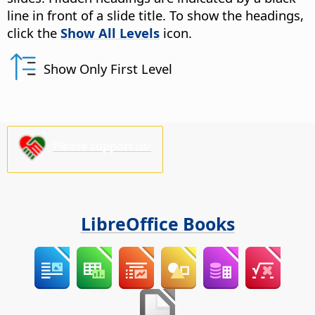
line in front of a slide title. To show the headings,
click the
Show All Levels
icon.
Show Only First Level
Please support us!
LibreOffice Books