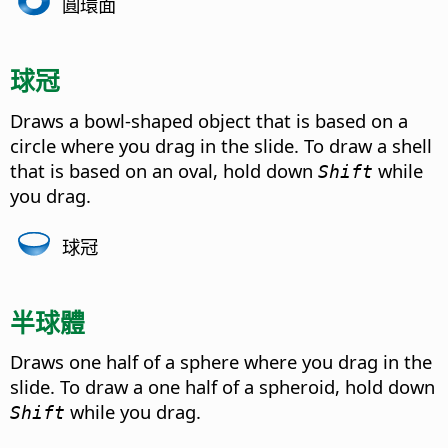
圓環面
球冠
Draws a bowl-shaped object that is based on a
circle where you drag in the slide. To draw a shell
that is based on an oval, hold down
while
Shift
you drag.
球冠
半球體
Draws one half of a sphere where you drag in the
slide. To draw a one half of a spheroid, hold down
while you drag.
Shift