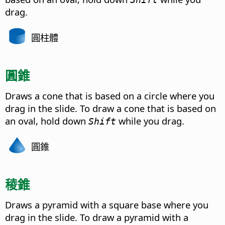
drag.
圓柱體
圓錐
Draws a cone that is based on a circle where you
drag in the slide. To draw a cone that is based on
an oval, hold down
while you drag.
Shift
圓錐
稜錐
Draws a pyramid with a square base where you
drag in the slide. To draw a pyramid with a