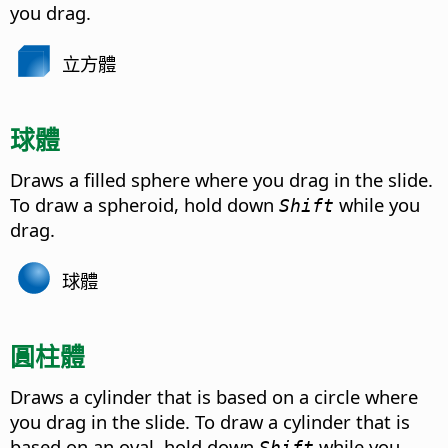
you drag.
立方體
球體
Draws a filled sphere where you drag in the slide.
To draw a spheroid, hold down
while you
Shift
drag.
球體
圓柱體
Draws a cylinder that is based on a circle where
you drag in the slide. To draw a cylinder that is
based on an oval, hold down
while you
Shift