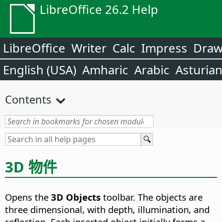
LibreOffice 26.2 Help
LibreOffice
Writer
Calc
Impress
Dra
English (USA)
Amharic
Arabic
Asturia
Contents
3D 物件
Opens the
3D Objects
toolbar. The objects are
three dimensional, with depth, illumination, and
reflection.
Each inserted object initially forms a