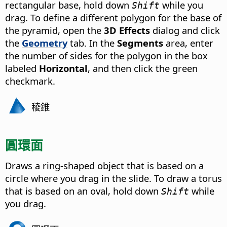
rectangular base, hold down
while you
Shift
drag. To define a different polygon for the base of
the pyramid, open the
3D Effects
dialog and click
the
Geometry
tab. In the
Segments
area, enter
the number of sides for the polygon in the box
labeled
Horizontal
, and then click the green
checkmark.
稜錐
圓環面
Draws a ring-shaped object that is based on a
circle where you drag in the slide. To draw a torus
that is based on an oval, hold down
while
Shift
you drag.