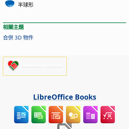
半球形
相關主題
合併 3D 物件
Please support us!
LibreOffice Books