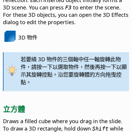
3D scene. You can press
to enter the scene.
F3
For these 3D objects, you can open the 3D Effects
dialog to edit the properties.
3D 物件
若要繞 3D 物件的三個軸中任一軸旋轉此物
件，請按一下以選取物件，然後再按一下以顯
示其旋轉控點。沿您要旋轉體的方向拖曳控
點。
立方體
Draws a filled cube where you drag in the slide.
To draw a 3D rectangle, hold down
while
Shift