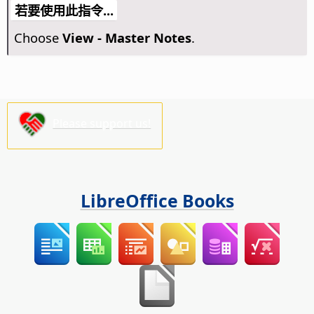
若要使用此指令...
Choose
View - Master Notes
.
Please support us!
LibreOffice Books