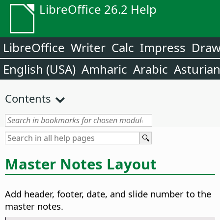
LibreOffice 26.2 Help
LibreOffice
Writer
Calc
Impress
Dra
English (USA)
Amharic
Arabic
Asturia
Contents
Master Notes Layout
Add header, footer, date, and slide number to the
master notes.