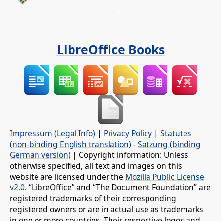
LibreOffice Books
Impressum (Legal Info)
|
Privacy Policy
|
Statutes
(non-binding English translation)
-
Satzung (binding
German version)
| Copyright information: Unless
otherwise specified, all text and images on this
website are licensed under the
Mozilla Public License
v2.0
. “LibreOffice” and “The Document Foundation” are
registered trademarks of their corresponding
registered owners or are in actual use as trademarks
in one or more countries. Their respective logos and