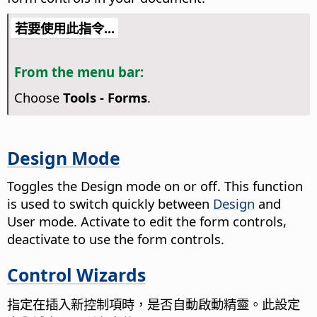
若要使用此指令...
From the menu bar:
Choose
Tools - Forms
.
Design Mode
Toggles the Design mode on or off. This function
is used to switch quickly between
Design
and
User mode. Activate to edit the form controls,
deactivate to use the form controls.
Control Wizards
指定在插入新控制項時，是否自動啟動精靈。
此設定