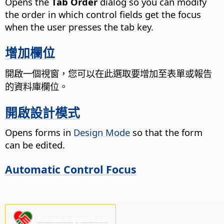
Opens the
Tab Order
dialog so you can modify
the order in which control fields get the focus
when the user presses the tab key.
增加欄位
開啟一個視窗，您可以在此選取要增加至表單或報告
的資料庫欄位。
開啟設計模式
Opens forms in
Design Mode
so that the form
can be edited.
Automatic Control Focus
Please support us!