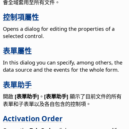
會全域套用至所有文件。
控制項屬性
Opens a dialog for editing the properties of a
selected control.
表單屬性
In this dialog you can specify, among others, the
data source and the events for the whole form.
表單助手
開啟
[表單助手]
。
[表單助手]
顯示了目前文件的所有
表單和子表單以及各自包含的控制項。
Activation Order