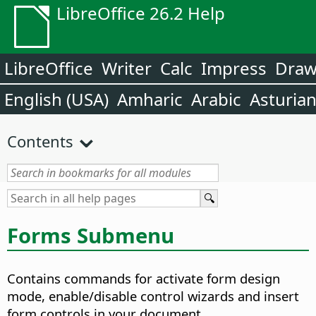
LibreOffice 26.2 Help
LibreOffice
Writer
Calc
Impress
Dra
English (USA)
Amharic
Arabic
Asturia
Contents
Forms Submenu
Contains commands for activate form design
mode, enable/disable control wizards and insert
form controls in your document.