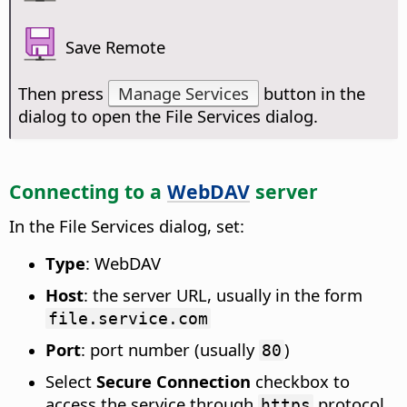
Save Remote
Then press
Manage Services
button in the
dialog to open the File Services dialog.
Connecting to a
WebDAV
server
In the File Services dialog, set:
Type
: WebDAV
Host
: the server URL, usually in the form
file.service.com
Port
: port number (usually
)
80
Select
Secure Connection
checkbox to
access the service through
protocol
https