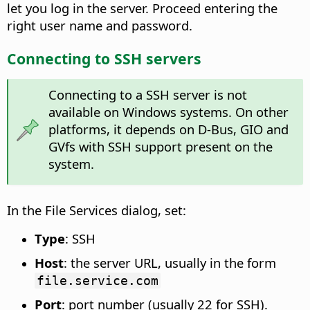
let you log in the server. Proceed entering the
right user name and password.
Connecting to SSH servers
Connecting to a SSH server is not
available on Windows systems. On other
platforms, it depends on D-Bus, GIO and
GVfs with SSH support present on the
system.
In the File Services dialog, set:
Type
: SSH
Host
: the server URL, usually in the form
file.service.com
Port
: port number (usually 22 for SSH).