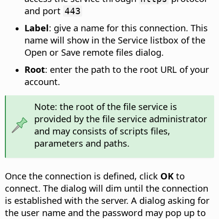
and port
443
Label
: give a name for this connection. This
name will show in the Service listbox of the
Open or Save remote files dialog.
Root
: enter the path to the root URL of your
account.
Note: the root of the file service is
provided by the file service administrator
and may consists of scripts files,
parameters and paths.
Once the connection is defined, click
OK
to
connect. The dialog will dim until the connection
is established with the server. A dialog asking for
the user name and the password may pop up to