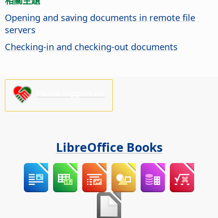
相關主題
Opening and saving documents in remote file
servers
Checking-in and checking-out documents
Please support us!
LibreOffice Books