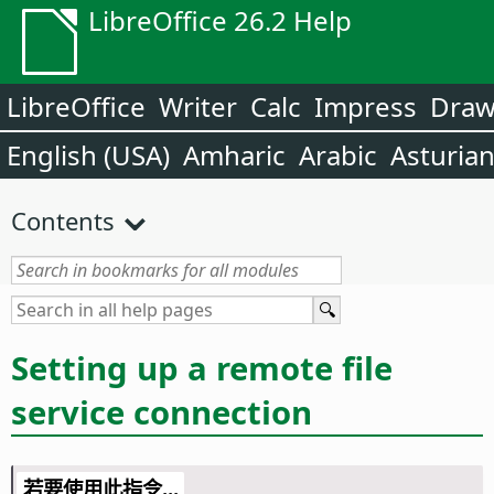
LibreOffice 26.2 Help
LibreOffice
Writer
Calc
Impress
Dra
English (USA)
Amharic
Arabic
Asturia
Contents
Setting up a remote file
service connection
若要使用此指令...