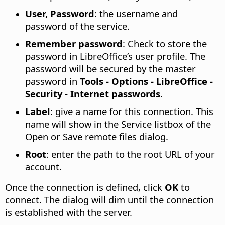
User, Password
: the username and
password of the service.
Remember password
: Check to store the
password in LibreOffice’s user profile. The
password will be secured by the master
password in
Tools - Options
- LibreOffice -
Security - Internet passwords
.
Label
: give a name for this connection. This
name will show in the Service listbox of the
Open or Save remote files dialog.
Root
: enter the path to the root URL of your
account.
Once the connection is defined, click
OK
to
connect. The dialog will dim until the connection
is established with the server.