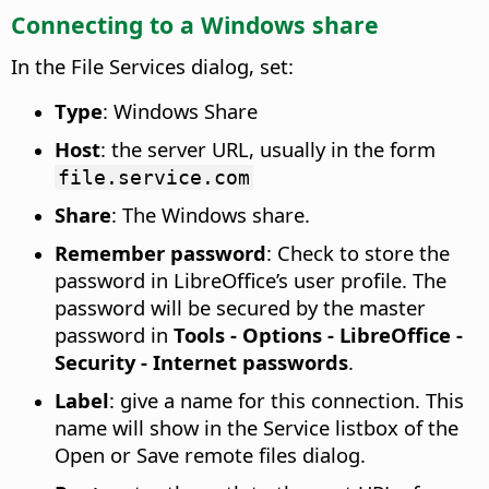
Connecting to a Windows share
In the File Services dialog, set:
Type
: Windows Share
Host
: the server URL, usually in the form
file.service.com
Share
: The Windows share.
Remember password
: Check to store the
password in LibreOffice’s user profile. The
password will be secured by the master
password in
Tools - Options
- LibreOffice -
Security - Internet passwords
.
Label
: give a name for this connection. This
name will show in the Service listbox of the
Open or Save remote files dialog.