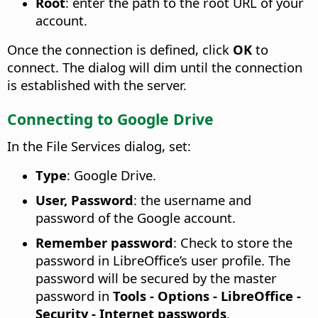
Root
: enter the path to the root URL of your
account.
Once the connection is defined, click
OK
to
connect. The dialog will dim until the connection
is established with the server.
Connecting to Google Drive
In the File Services dialog, set:
Type
: Google Drive.
User, Password
: the username and
password of the Google account.
Remember password
: Check to store the
password in LibreOffice’s user profile. The
password will be secured by the master
password in
Tools - Options
- LibreOffice -
Security - Internet passwords
.