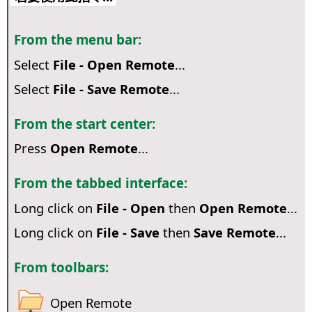
From the menu bar:
Select
File - Open Remote
...
Select
File - Save Remote
...
From the start center:
Press
Open Remote
...
From the tabbed interface:
Long click on
File - Open
then
Open Remote
...
Long click on
File - Save
then
Save Remote
...
From toolbars:
Open Remote