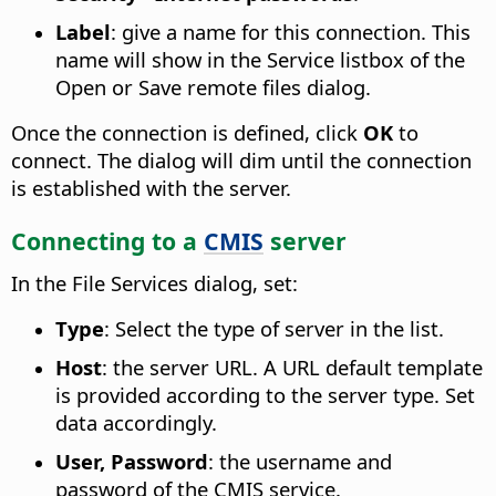
Label
: give a name for this connection. This
name will show in the Service listbox of the
Open or Save remote files dialog.
Once the connection is defined, click
OK
to
connect. The dialog will dim until the connection
is established with the server.
Connecting to a
CMIS
server
In the File Services dialog, set:
Type
: Select the type of server in the list.
Host
: the server URL. A URL default template
is provided according to the server type. Set
data accordingly.
User, Password
: the username and
password of the CMIS service.