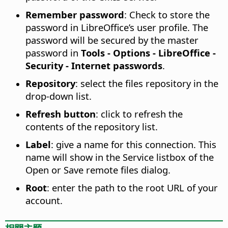
Remember password
: Check to store the
password in LibreOffice’s user profile. The
password will be secured by the master
password in
Tools - Options
- LibreOffice -
Security - Internet passwords
.
Repository
: select the files repository in the
drop-down list.
Refresh button
: click to refresh the
contents of the repository list.
Label
: give a name for this connection. This
name will show in the Service listbox of the
Open or Save remote files dialog.
Root
: enter the path to the root URL of your
account.