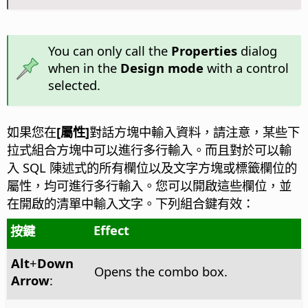
You can only call the
Properties
dialog
when in the
Design mode
with a control
selected.
如果您在
[屬性]
對話方塊中輸入資料，請注意，某些下
拉式組合方塊中可以進行多行輸入。而且對於可以輸
入 SQL 陳述式的所有欄位以及文字方塊或標籤欄位的
屬性，均可進行多行輸入。您可以開啟這些欄位，並
在開啟的清單中輸入文字。下列組合鍵有效：
Effect
按鍵
Alt
+
Down
Opens the combo box.
Arrow
: