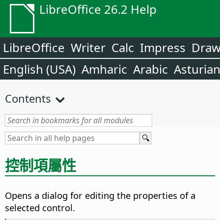
LibreOffice 26.2 Help
LibreOffice
Writer
Calc
Impress
Dra
English (USA)
Amharic
Arabic
Asturia
Contents
控制項屬性
Opens a dialog for editing the properties of a
selected control.