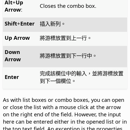
Alt
+
Up
Closes the combo box.
Arrow
:
Shift
+
Enter
插入新列。
Up Arrow
將游標放置到上一行。
Down
將游標放置到下一行中。
Arrow
完成該欄位中的輸入，並將游標放置
Enter
到下一個欄位。
As with list boxes or combo boxes, you can open
or close the list with a mouse click at the arrow
on the right end of the field. However, the input
here can be entered either in the opened list or in
the top text field. An exception is the properties