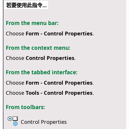
若要使用此指令...
From the menu bar:
Choose
Form - Control Properties
.
From the context menu:
Choose
Control Properties
.
From the tabbed interface:
Choose
Form - Control Properties
.
Choose
Tools - Control Properties
.
From toolbars:
Control Properties