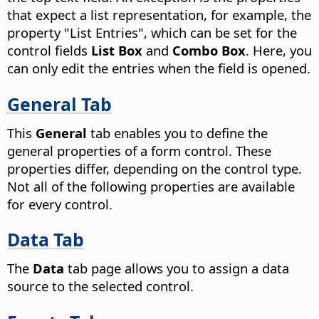
that expect a list representation, for example, the
property "List Entries", which can be set for the
control fields
List Box
and
Combo Box
. Here, you
can only edit the entries when the field is opened.
General Tab
This
General
tab enables you to define the
general properties of a form control. These
properties differ, depending on the control type.
Not all of the following properties are available
for every control.
Data Tab
The
Data
tab page allows you to assign a data
source to the selected control.