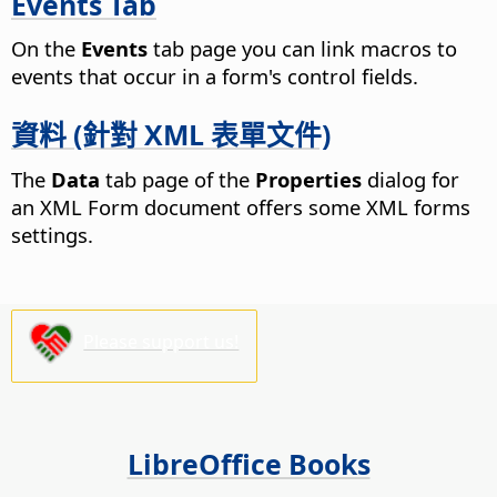
Events Tab
On the
Events
tab page you can link macros to
events that occur in a form's control fields.
資料 (針對 XML 表單文件)
The
Data
tab page of the
Properties
dialog for
an XML Form document offers some XML forms
settings.
Please support us!
LibreOffice Books