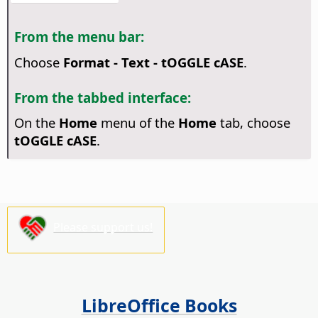
From the menu bar:
Choose
Format - Text - tOGGLE cASE
.
From the tabbed interface:
On the
Home
menu of the
Home
tab, choose
tOGGLE cASE
.
Please support us!
LibreOffice Books