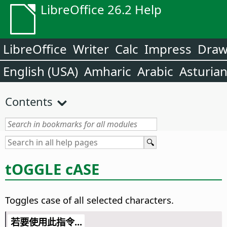
LibreOffice 26.2 Help
LibreOffice
Writer
Calc
Impress
Dra
English (USA)
Amharic
Arabic
Asturia
Contents
tOGGLE cASE
Toggles case of all selected characters.
若要使用此指令...