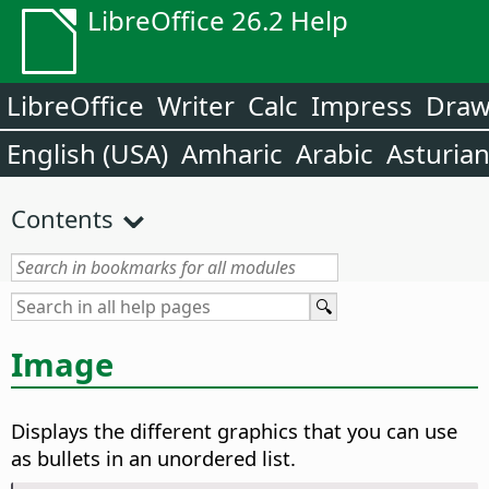
LibreOffice 26.2 Help
LibreOffice
Writer
Calc
Impress
Dra
English (USA)
Amharic
Arabic
Asturia
Contents
Image
Displays the different graphics that you can use
as bullets in an unordered list.