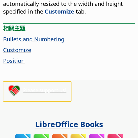
automatically resized to the width and height
specified in the
Customize
tab.
相關主題
Bullets and Numbering
Customize
Position
Please support us!
LibreOffice Books