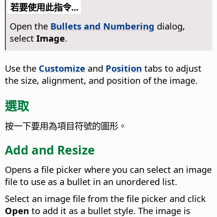
若要使用此指令...
Open the
Bullets and Numbering
dialog,
select
Image
.
Use the
Customize
and
Position
tabs to adjust
the size, alignment, and position of the image.
選取
按一下要用為項目符號的圖形。
Add and Resize
Opens a file picker where you can select an image
file to use as a bullet in an unordered list.
Select an image file from the file picker and click
Open
to add it as a bullet style. The image is