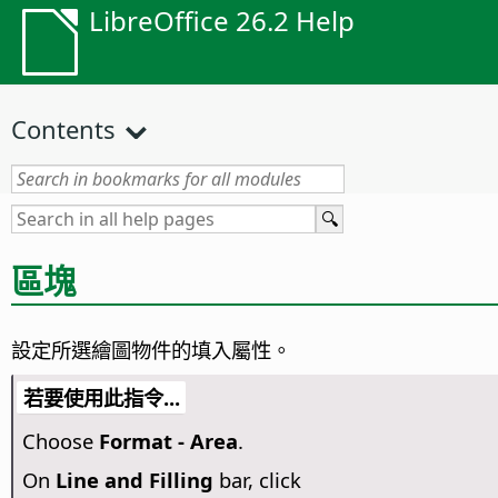
LibreOffice 26.2 Help
Contents
區塊
設定所選繪圖物件的填入屬性。
若要使用此指令...
Choose
Format -
Area
.
On
Line and Filling
bar, click