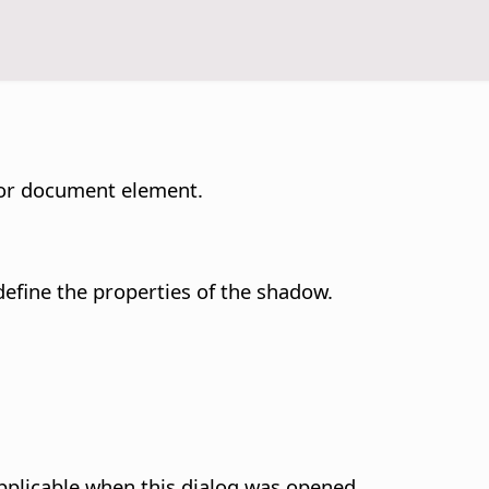
t or document element.
efine the properties of the shadow.
pplicable when this dialog was opened.