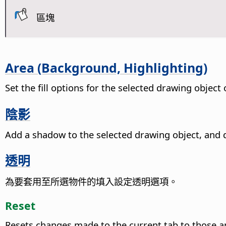
區塊
Area (Background, Highlighting)
Set the fill options for the selected drawing objec
陰影
Add a shadow to the selected drawing object, and d
透明
為要套用至所選物件的填入設定透明選項。
Reset
Resets changes made to the current tab to those a