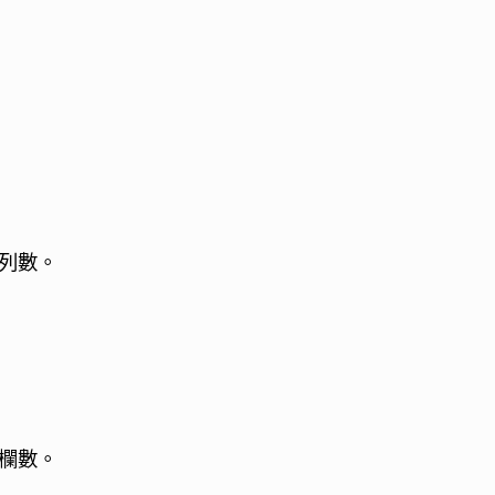
列數。
欄數。