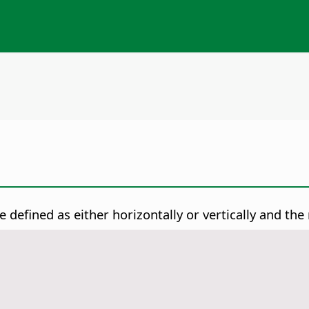
e defined as either horizontally or vertically and the 