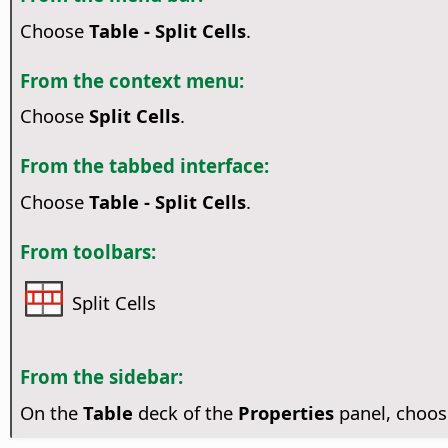
Choose
Table - Split Cells
.
From the context menu:
Choose
Split Cells
.
From the tabbed interface:
Choose
Table - Split Cells
.
From toolbars:
Split Cells
From the sidebar:
On the
Table
deck of the
Properties
panel, choo