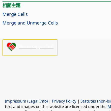
相關主題
Merge Cells
Merge and Unmerge Cells
Please support us!
Impressum (Legal Info)
|
Privacy Policy
|
Statutes (non-bi
text and images on this website are licensed under the
M