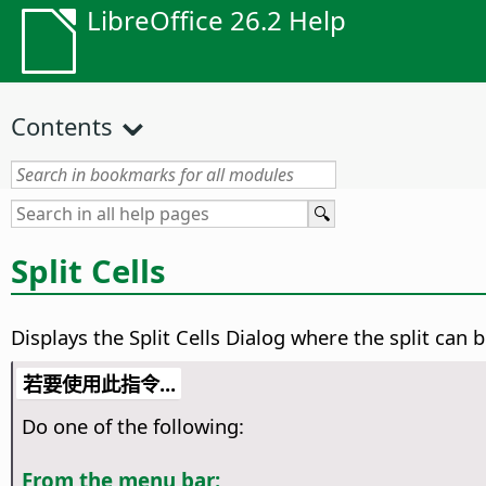
LibreOffice 26.2 Help
Contents
Split Cells
Displays the Split Cells Dialog where the split can b
若要使用此指令...
Do one of the following:
From the menu bar: