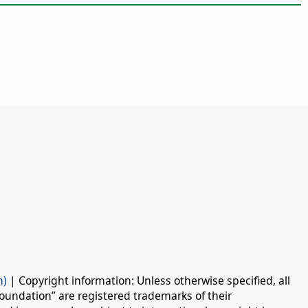
n)
| Copyright information: Unless otherwise specified, all
oundation” are registered trademarks of their