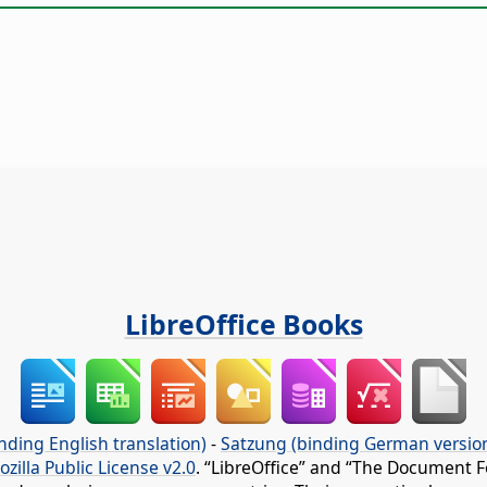
LibreOffice Books
nding English translation)
-
Satzung (binding German versio
ozilla Public License v2.0
. “LibreOffice” and “The Document F