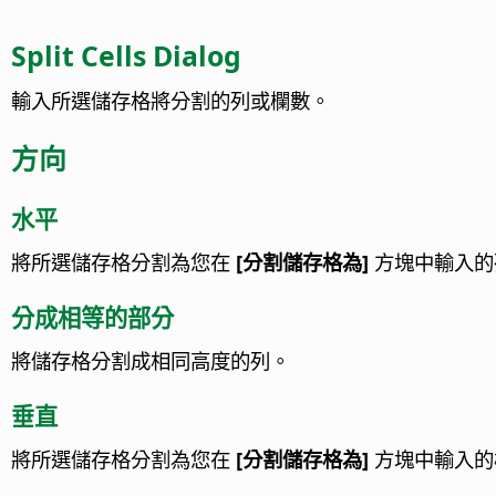
Split Cells Dialog
輸入所選儲存格將分割的列或欄數。
方向
水平
將所選儲存格分割為您在
[分割儲存格為]
方塊中輸入的
分成相等的部分
將儲存格分割成相同高度的列。
垂直
將所選儲存格分割為您在
[分割儲存格為]
方塊中輸入的