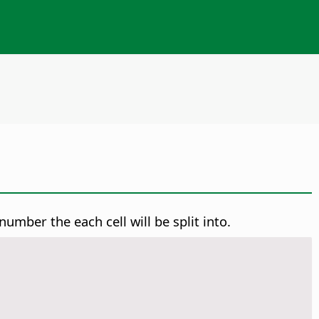
number the each cell will be split into.