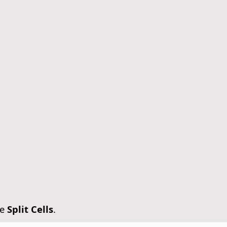
se
Split Cells
.