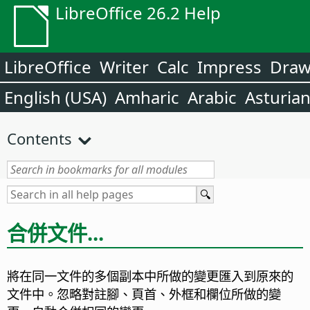
LibreOffice 26.2 Help
LibreOffice
Writer
Calc
Impress
Dra
English (USA)
Amharic
Arabic
Asturia
Contents
合併文件...
將在同一文件的多個副本中所做的變更匯入到原來的
文件中。忽略對註腳、頁首、外框和欄位所做的變