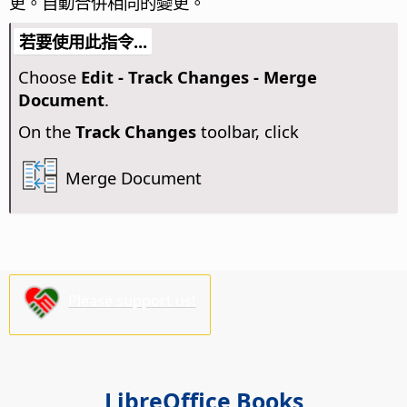
更。
自動合併相同的變更。
若要使用此指令...
Choose
Edit - Track Changes - Merge
Document
.
On the
Track Changes
toolbar, click
Merge Document
Please support us!
LibreOffice Books