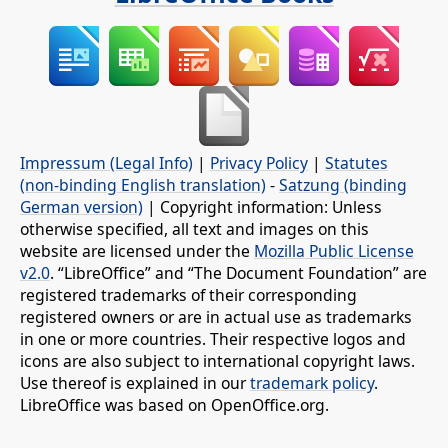
Impressum (Legal Info)
|
Privacy Policy
|
Statutes
(non-binding English translation)
-
Satzung (binding
German version)
| Copyright information: Unless
otherwise specified, all text and images on this
website are licensed under the
Mozilla Public License
v2.0
. “LibreOffice” and “The Document Foundation” are
registered trademarks of their corresponding
registered owners or are in actual use as trademarks
in one or more countries. Their respective logos and
icons are also subject to international copyright laws.
Use thereof is explained in our
trademark policy
.
LibreOffice was based on OpenOffice.org.