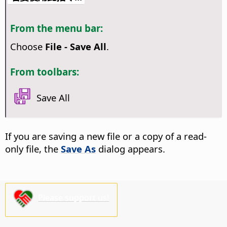
From the menu bar:
Choose
File - Save All
.
From toolbars:
Save All
If you are saving a new file or a copy of a read-
only file, the
Save As
dialog appears.
Please support us!