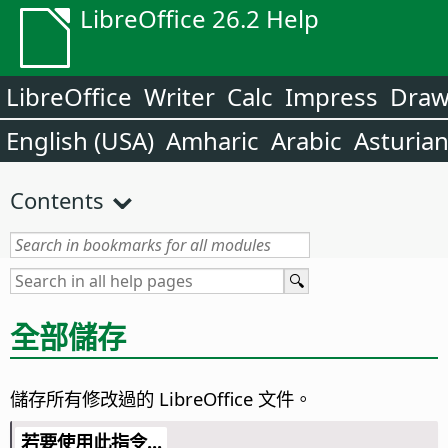
LibreOffice 26.2 Help
LibreOffice
Writer
Calc
Impress
Dra
English (USA)
Amharic
Arabic
Asturia
Contents
全部儲存
儲存所有修改過的 LibreOffice 文件。
若要使用此指令...