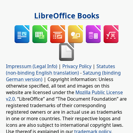
LibreOffice Books
Impressum (Legal Info)
|
Privacy Policy
|
Statutes
(non-binding English translation)
-
Satzung (binding
German version)
| Copyright information: Unless
otherwise specified, all text and images on this
website are licensed under the
Mozilla Public License
v2.0
. “LibreOffice” and “The Document Foundation” are
registered trademarks of their corresponding
registered owners or are in actual use as trademarks
in one or more countries. Their respective logos and
icons are also subject to international copyright laws.
Use thereof is explained in our
trademark policy
.