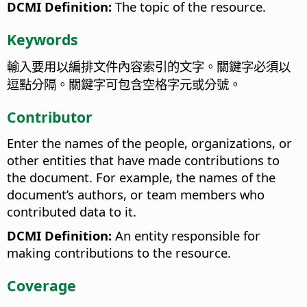
DCMI Definition:
The topic of the resource.
Keywords
輸入要用以編排文件內容索引的文字。關鍵字必須以
逗點分隔。關鍵字可包含空格字元或分號。
Contributor
Enter the names of the people, organizations, or
other entities that have made contributions to
the document. For example, the names of the
document’s authors, or team members who
contributed data to it.
DCMI Definition:
An entity responsible for
making contributions to the resource.
Coverage