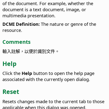
of the document. For example, whether the
document is a text document, image, or
multimedia presentation.
DCMI Definition:
The nature or genre of the
resource.
Comments
輸入註解，以便於識別文件。
Help
Click the
Help
button to open the help page
associated with the currently open dialog.
Reset
Resets changes made to the current tab to those
applicable when this dialog was opened.