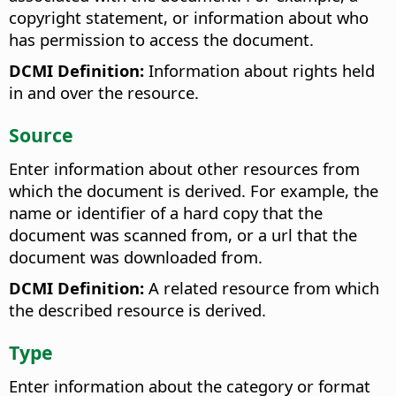
copyright statement, or information about who
has permission to access the document.
DCMI Definition:
Information about rights held
in and over the resource.
Source
Enter information about other resources from
which the document is derived. For example, the
name or identifier of a hard copy that the
document was scanned from, or a url that the
document was downloaded from.
DCMI Definition:
A related resource from which
the described resource is derived.
Type
Enter information about the category or format