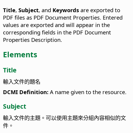
Title
,
Subject
, and
Keywords
are exported to
PDF files as PDF Document Properties. Entered
values are exported and will appear in the
corresponding fields in the PDF Document
Properties Description.
Elements
Title
輸入文件的題名
DCMI Definition:
A name given to the resource.
Subject
輸入文件的主題。可以使用主題來分組內容相似的文
件。