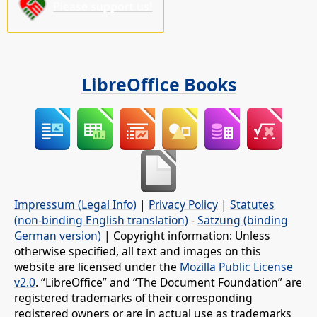
Please support us!
LibreOffice Books
Impressum (Legal Info)
|
Privacy Policy
|
Statutes
(non-binding English translation)
-
Satzung (binding
German version)
| Copyright information: Unless
otherwise specified, all text and images on this
website are licensed under the
Mozilla Public License
v2.0
. “LibreOffice” and “The Document Foundation” are
registered trademarks of their corresponding
registered owners or are in actual use as trademarks