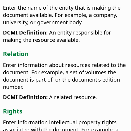
Enter the name of the entity that is making the
document available. For example, a company,
university, or government body.
DCMI Definition:
An entity responsible for
making the resource available.
Relation
Enter information about resources related to the
document. For example, a set of volumes the
document is part of, or the document's edition
number.
DCMI Definition:
A related resource.
Rights
Enter information intellectual property rights
associated with the document. For example, a