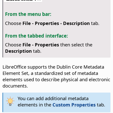
From the menu bar:
Choose
File - Properties - Description
tab.
From the tabbed interface:
Choose
File - Properties
then select the
Description
tab.
LibreOffice supports the Dublin Core Metadata
Element Set, a standardized set of metadata
elements used to describe physical and electronic
documents.
You can add additional metadata
elements in the
Custom Properties
tab.