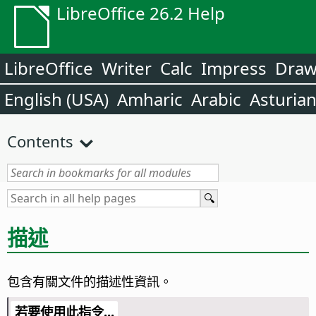
LibreOffice 26.2 Help
LibreOffice
Writer
Calc
Impress
Dra
English (USA)
Amharic
Arabic
Asturia
Contents
描述
包含有關文件的描述性資訊。
若要使用此指令...