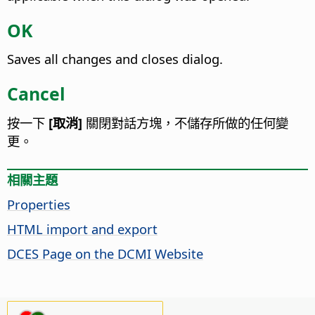
OK
Saves all changes and closes dialog.
Cancel
按一下
[取消]
關閉對話方塊，不儲存所做的任何變
更。
相關主題
Properties
HTML import and export
DCES Page on the DCMI Website