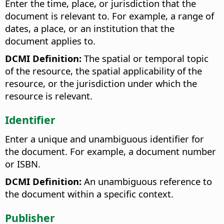
Enter the time, place, or jurisdiction that the
document is relevant to. For example, a range of
dates, a place, or an institution that the
document applies to.
DCMI Definition:
The spatial or temporal topic
of the resource, the spatial applicability of the
resource, or the jurisdiction under which the
resource is relevant.
Identifier
Enter a unique and unambiguous identifier for
the document. For example, a document number
or ISBN.
DCMI Definition:
An unambiguous reference to
the document within a specific context.
Publisher