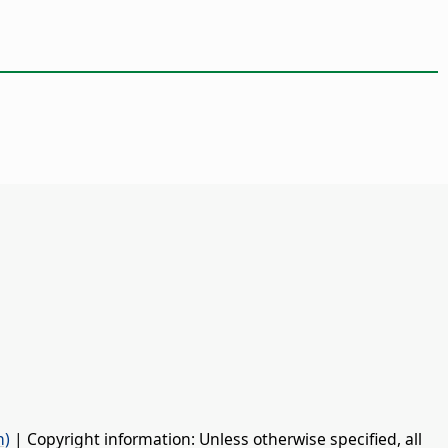
n)
| Copyright information: Unless otherwise specified, all