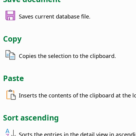
Saves current database file.
Copy
Copies the selection to the clipboard.
Paste
Inserts the contents of the clipboard at the l
Sort ascending
Sorts the entries in the detail view in ascend