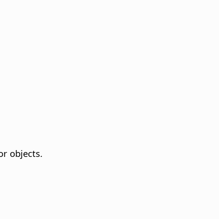
or objects.