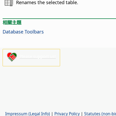
Renames the selected table.
相關主題
Database Toolbars
Please support us!
Impressum (Legal Info)
|
Privacy Policy
|
Statutes (non-bi