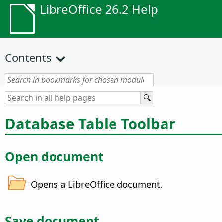
LibreOffice 26.2 Help
Contents
Database Table Toolbar
Open document
Opens a LibreOffice document.
Save document