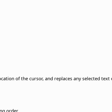
ocation of the cursor, and replaces any selected text 
ing order.