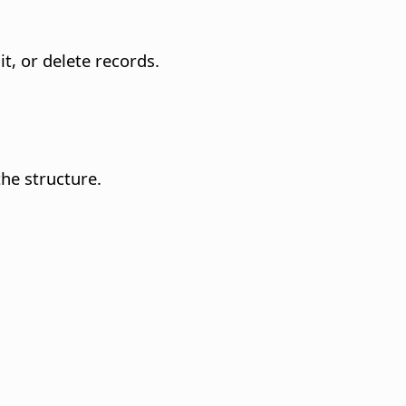
it, or delete records.
he structure.