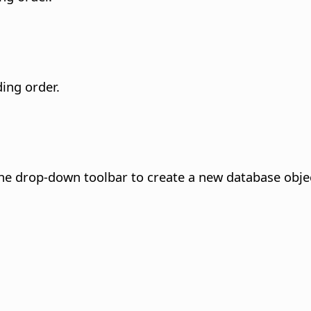
ding order.
he drop-down toolbar to create a new database objec