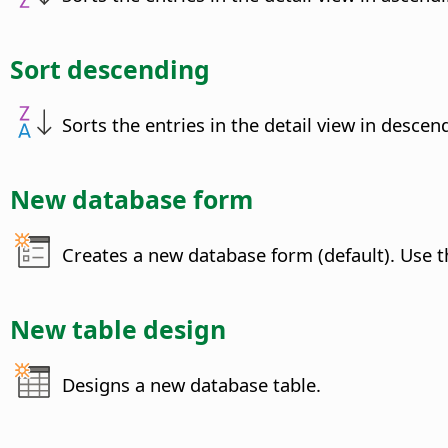
Sort descending
Sorts the entries in the detail view in descen
New database form
Creates a new database form (default). Use t
New table design
Designs a new database table.