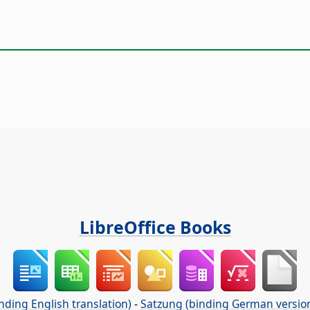
LibreOffice Books
nding English translation)
-
Satzung (binding German versio