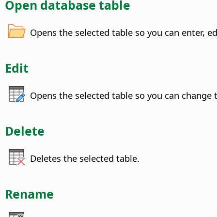
Open database table
Opens the selected table so you can enter, ed
Edit
Opens the selected table so you can change t
Delete
Deletes the selected table.
Rename