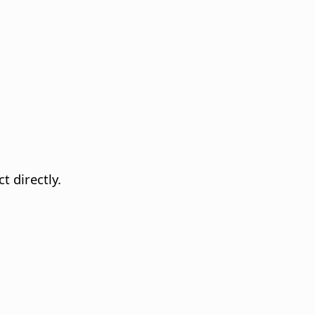
t directly.