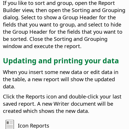
If you like to sort and group, open the Report
Builder view, then open the Sorting and Grouping
dialog. Select to show a Group Header for the
fields that you want to group, and select to hide
the Group Header for the fields that you want to
be sorted. Close the Sorting and Grouping
window and execute the report.
Updating and printing your data
When you insert some new data or edit data in
the table, a new report will show the updated
data.
Click the Reports icon and double-click your last
saved report. A new Writer document will be
created which shows the new data.
Icon Reports