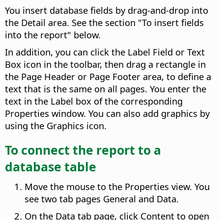
You insert database fields by drag-and-drop into
the Detail area. See the section "To insert fields
into the report" below.
In addition, you can click the Label Field or Text
Box icon in the toolbar, then drag a rectangle in
the Page Header or Page Footer area, to define a
text that is the same on all pages. You enter the
text in the Label box of the corresponding
Properties window. You can also add graphics by
using the Graphics icon.
To connect the report to a
database table
Move the mouse to the Properties view. You
see two tab pages General and Data.
On the Data tab page, click Content to open