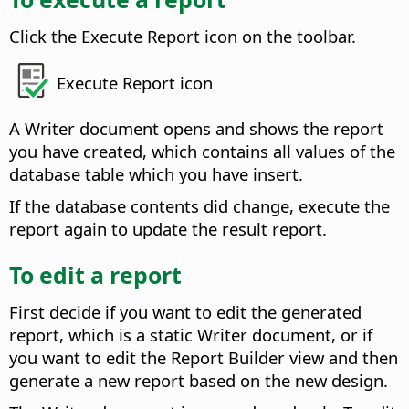
Click the Execute Report icon on the toolbar.
Execute Report icon
A Writer document opens and shows the report
you have created, which contains all values of the
database table which you have insert.
If the database contents did change, execute the
report again to update the result report.
To edit a report
First decide if you want to edit the generated
report, which is a static Writer document, or if
you want to edit the Report Builder view and then
generate a new report based on the new design.