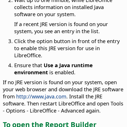
collects information on installed Java
software on your system.
If a recent JRE version is found on your
system, you see an entry in the list.
Click the option button in front of the entry
to enable this JRE version for use in
LibreOffice.
Ensure that
Use a Java runtime
environment
is enabled.
If no JRE version is found on your system, open
your web browser and download the JRE software
from
http://www.java.com
. Install the JRE
software. Then restart LibreOffice and open
Tools
- Options
- LibreOffice - Advanced again.
To open the Report Builder