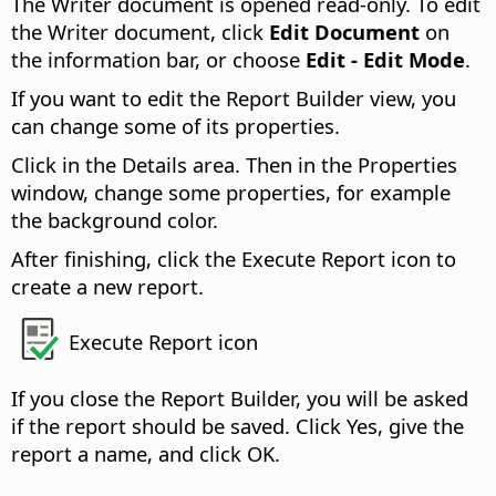
The Writer document is opened read-only. To edit
the Writer document, click
Edit Document
on
the information bar, or choose
Edit - Edit Mode
.
If you want to edit the Report Builder view, you
can change some of its properties.
Click in the Details area. Then in the Properties
window, change some properties, for example
the background color.
After finishing, click the Execute Report icon to
create a new report.
Execute Report icon
If you close the Report Builder, you will be asked
if the report should be saved. Click Yes, give the
report a name, and click OK.