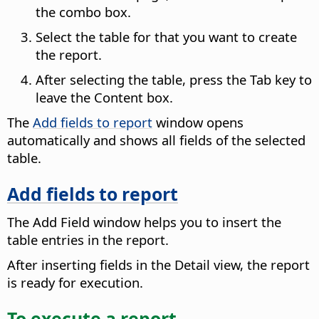
the combo box.
Select the table for that you want to create
the report.
After selecting the table, press the Tab key to
leave the Content box.
The
Add fields to report
window opens
automatically and shows all fields of the selected
table.
Add fields to report
The Add Field window helps you to insert the
table entries in the report.
After inserting fields in the Detail view, the report
is ready for execution.
To execute a report