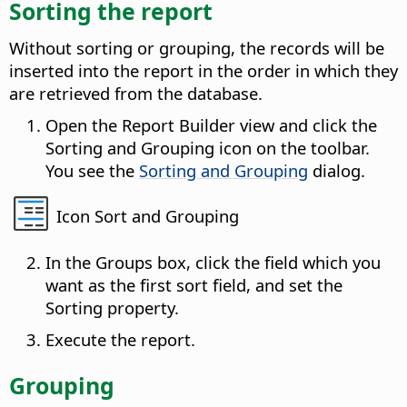
Sorting the report
Without sorting or grouping, the records will be
inserted into the report in the order in which they
are retrieved from the database.
Open the Report Builder view and click the
Sorting and Grouping icon on the toolbar.
You see the
Sorting and Grouping
dialog.
Icon Sort and Grouping
In the Groups box, click the field which you
want as the first sort field, and set the
Sorting property.
Execute the report.
Grouping