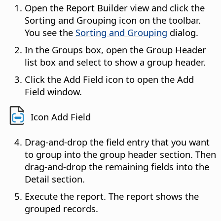
Open the Report Builder view and click the
Sorting and Grouping icon on the toolbar.
You see the
Sorting and Grouping
dialog.
In the Groups box, open the Group Header
list box and select to show a group header.
Click the Add Field icon to open the Add
Field window.
Icon Add Field
Drag-and-drop the field entry that you want
to group into the group header section. Then
drag-and-drop the remaining fields into the
Detail section.
Execute the report. The report shows the
grouped records.