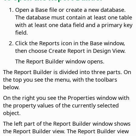
Open a Base file or create a new database.
The database must contain at least one table
with at least one data field and a primary key
field.
Click the Reports icon in the Base window,
then choose Create Report in Design View.
The Report Builder window opens.
The Report Builder is divided into three parts. On
the top you see the menu, with the toolbars
below.
On the right you see the Properties window with
the property values of the currently selected
object.
The left part of the Report Builder window shows
the Report Builder view. The Report Builder view