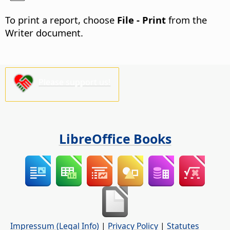
To print a report, choose
File - Print
from the
Writer document.
Please support us!
LibreOffice Books
Impressum (Legal Info)
|
Privacy Policy
|
Statutes