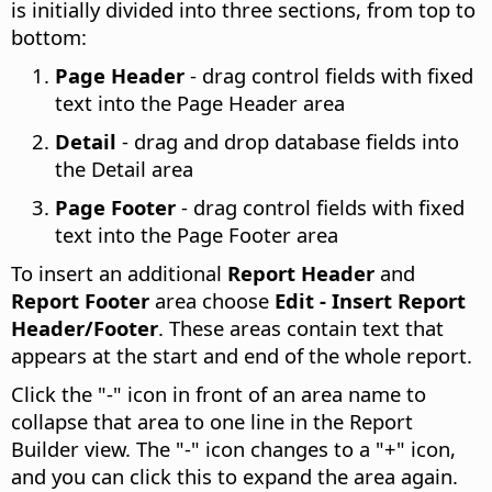
is initially divided into three sections, from top to
bottom:
Page Header
- drag control fields with fixed
text into the Page Header area
Detail
- drag and drop database fields into
the Detail area
Page Footer
- drag control fields with fixed
text into the Page Footer area
To insert an additional
Report Header
and
Report Footer
area choose
Edit - Insert Report
Header/Footer
. These areas contain text that
appears at the start and end of the whole report.
Click the "-" icon in front of an area name to
collapse that area to one line in the Report
Builder view. The "-" icon changes to a "+" icon,
and you can click this to expand the area again.