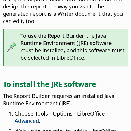
design the report the way you want. The
generated report is a Writer document that you
can edit, too.
To use the Report Builder, the Java
Runtime Environment (JRE) software
must be installed, and this software must
be selected in LibreOffice.
To install the JRE software
The Report Builder requires an installed Java
Runtime Environment (JRE).
Choose
Tools - Options
- LibreOffice -
Advanced
.
Wait up to one minute, while LibreOffice