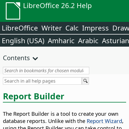
LibreOffice 26.2 Help
LibreOffice
Writer
Calc
Impress
Dra
English (USA)
Amharic
Arabic
Asturia
Contents
Report Builder
The Report Builder is a tool to create your own
database reports. Unlike with the
Report Wizard
,
using the Report Builder you can take control to