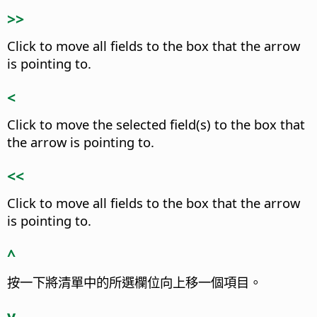
>>
Click to move all fields to the box that the arrow
is pointing to.
<
Click to move the selected field(s) to the box that
the arrow is pointing to.
<<
Click to move all fields to the box that the arrow
is pointing to.
^
按一下將清單中的所選欄位向上移一個項目。
v