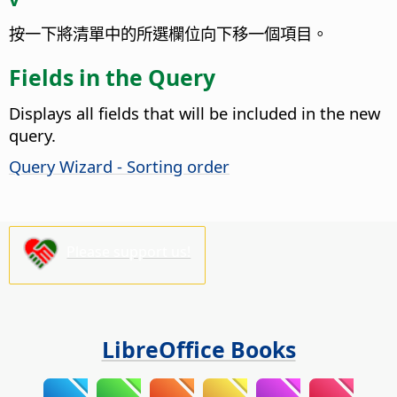
按一下將清單中的所選欄位向下移一個項目。
Fields in the Query
Displays all fields that will be included in the new
query.
Query Wizard - Sorting order
Please support us!
LibreOffice Books