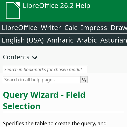
LibreOffice 26.2 Help
LibreOffice
Writer
Calc
Impress
Dra
English (USA)
Amharic
Arabic
Asturia
Contents
Query Wizard - Field
Selection
Specifies the table to create the query, and