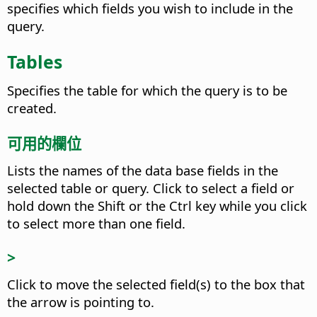
specifies which fields you wish to include in the
query.
Tables
Specifies the table for which the query is to be
created.
可用的欄位
Lists the names of the data base fields in the
selected table or query.
Click to select a field or
hold down the Shift or the
Ctrl
key while you click
to select more than one field.
>
Click to move the selected field(s) to the box that
the arrow is pointing to.