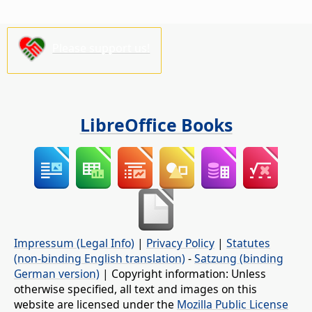
Please support us!
LibreOffice Books
Impressum (Legal Info)
|
Privacy Policy
|
Statutes
(non-binding English translation)
-
Satzung (binding
German version)
| Copyright information: Unless
otherwise specified, all text and images on this
website are licensed under the
Mozilla Public License