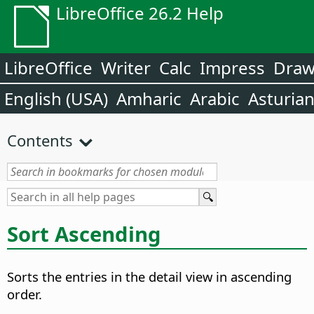
LibreOffice 26.2 Help
LibreOffice
Writer
Calc
Impress
Dra
English (USA)
Amharic
Arabic
Asturia
Contents
Sort Ascending
Sorts the entries in the detail view in ascending
order.