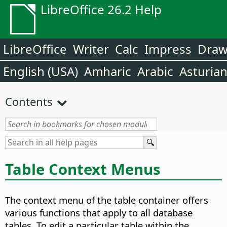
LibreOffice 26.2 Help
LibreOffice
Writer
Calc
Impress
Dra
English (USA)
Amharic
Arabic
Asturia
Contents
Table Context Menus
The context menu of the table container offers
various functions that apply to all database
tables. To edit a particular table within the