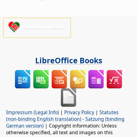
Please support us!
LibreOffice Books
Impressum (Legal Info)
|
Privacy Policy
|
Statutes
(non-binding English translation)
-
Satzung (binding
German version)
| Copyright information: Unless
otherwise specified, all text and images on this