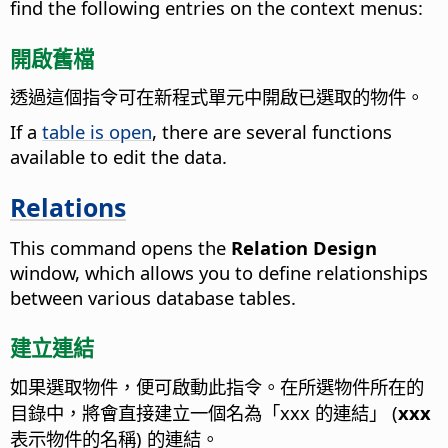
find the following entries on the context menus:
開啟舊檔
透過這個指令可在新程式單元中開啟已選取的物件。
If a
table is open
, there are several functions
available to edit the data.
Relations
This command opens the
Relation Design
window, which allows you to define relationships
between various database tables.
建立連結
如果選取物件，便可啟動此指令。在所選物件所在的
目錄中，將會直接建立一個名為「xxx 的連結」 (
xxx
表示物件的名稱) 的連結。