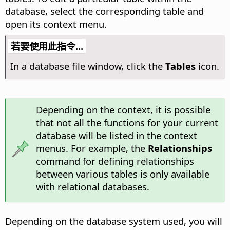
database, select the corresponding table and
open its context menu.
若要使用此指令...
In a database file window, click the
Tables
icon.
Depending on the context, it is possible
that not all the functions for your current
database will be listed in the context
menus. For example, the
Relationships
command for defining relationships
between various tables is only available
with relational databases.
Depending on the database system used, you will