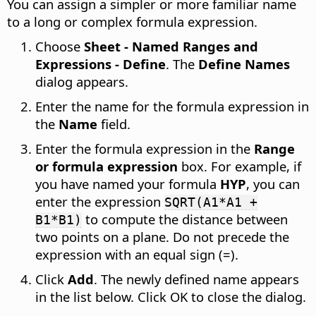
You can assign a simpler or more familiar name
to a long or complex formula expression.
Choose
Sheet - Named Ranges and
Expressions - Define
. The
Define Names
dialog appears.
Enter the name for the formula expression in
the
Name
field.
Enter the formula expression in the
Range
or formula expression
box. For example, if
you have named your formula
HYP
, you can
enter the expression
SQRT(A1*A1 +
to compute the distance between
B1*B1)
two points on a plane. Do not precede the
expression with an equal sign (=).
Click
Add
. The newly defined name appears
in the list below. Click OK to close the dialog.