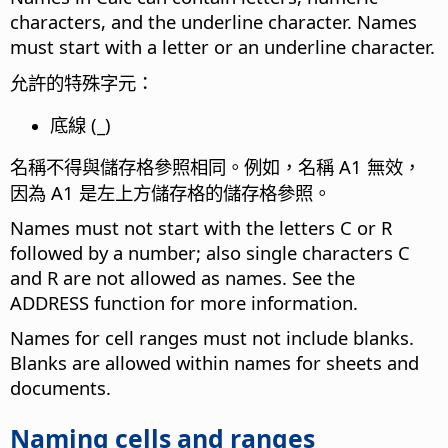
characters, and the underline character. Names
must start with a letter or an underline character.
允許的特殊字元：
底線 (_)
名稱不得與儲存格參照相同。例如，名稱 A1 無效，
因為 A1 是左上方儲存格的儲存格參照。
Names must not start with the letters C or R
followed by a number; also single characters C
and R are not allowed as names. See the
ADDRESS function for more information.
Names for cell ranges must not include blanks.
Blanks are allowed within names for sheets and
documents.
Naming cells and ranges