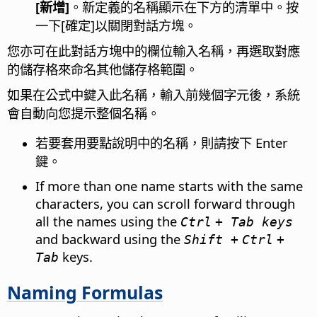
[新增]
。新定義的名稱顯示在下方的清單中。按
一下[確定]以關閉對話方塊。
您亦可在此對話方塊中的欄位輸入名稱，再選取對應
的儲存格來命名其他儲存格範圍。
如果在公式中鍵入此名稱，輸入前幾個字元後，系統
會自動向您提示整個名稱。
若要套用要點說明中的名稱，則請按下 Enter
鍵。
If more than one name starts with the same
characters, you can scroll forward through
all the names using the
Ctrl
+ Tab keys
and backward using the
Shift +
Ctrl
+
keys.
Tab
Naming Formulas