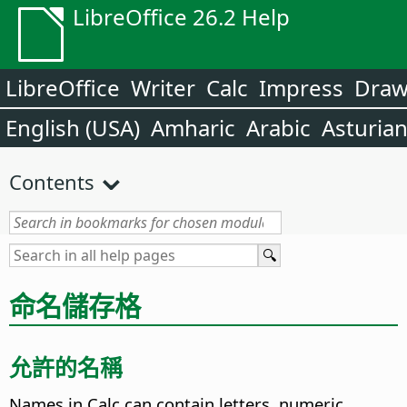
LibreOffice 26.2 Help
LibreOffice
Writer
Calc
Impress
Dra
English (USA)
Amharic
Arabic
Asturia
Contents
命名儲存格
允許的名稱
Names in Calc can contain letters, numeric