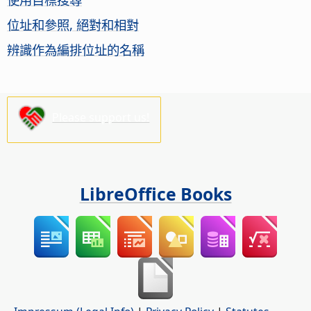
位址和參照, 絕對和相對
辨識作為編排位址的名稱
Please support us!
LibreOffice Books