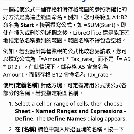
一個能使公式中儲存格和儲存格範圍的參照明確化的
好方法是為這些範圍命名。例如，您可將範圍 A1:B2
命名為
Start
。接著撰寫公式，如 =SUM(Start)。即
使在插入或刪除列或欄之後，LibreOffice 還是能正確
地指定依名稱識別的範圍。範圍名稱不得包含空格。
例如，若要讓計算營業稅的公式比較容易讀取，您可
以撰寫公式為「=Amount * Tax_rate」而不是「= A5
* B12」。在此情況下，儲存格 A5 會命名為
Amount，而儲存格 B12 會命名為 Tax_rate。
使用
[定義名稱]
對話方塊，可定義常用公式或公式各
部分的名稱。若要指定範圍名稱，
Select a cell or range of cells, then choose
Sheet - Named Ranges and Expressions -
Define
. The
Define Names
dialog appears.
在
[名稱]
欄位中鍵入所選區塊的名稱。按一下