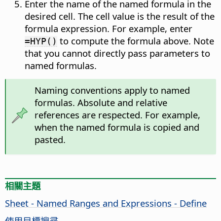
Enter the name of the named formula in the
desired cell. The cell value is the result of the
formula expression. For example, enter
to compute the formula above. Note
=HYP()
that you cannot directly pass parameters to
named formulas.
Naming conventions apply to named
formulas. Absolute and relative
references are respected. For example,
when the named formula is copied and
pasted.
相關主題
Sheet - Named Ranges and Expressions - Define
使用目標搜尋