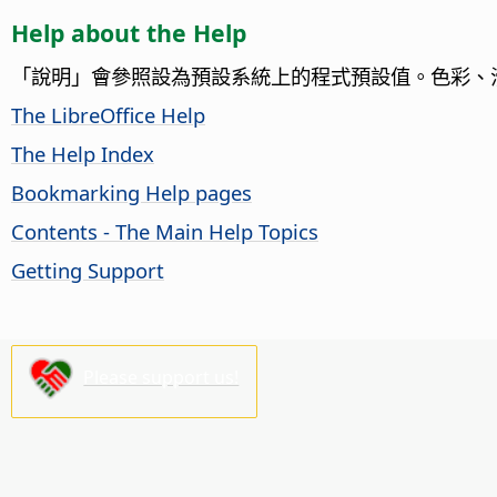
Help about the Help
「說明」會參照設為預設系統上的程式預設值。色彩、
The LibreOffice Help
The Help Index
Bookmarking Help pages
Contents - The Main Help Topics
Getting Support
Please support us!