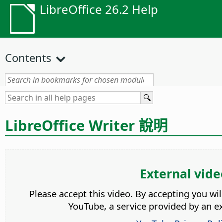
LibreOffice 26.2 Help
Contents
LibreOffice Writer 說明
External vide
Please accept this video. By accepting you wi
YouTube, a service provided by an ex