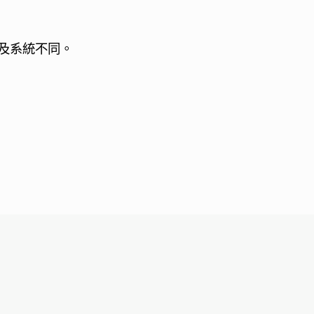
及系統不同。