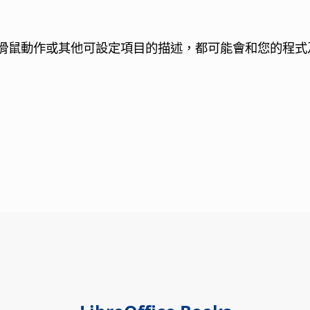
滑鼠動作或其他可設定項目的描述，都可能會和您的程式