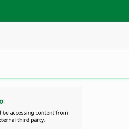
o
ll be accessing content from
ternal third party.