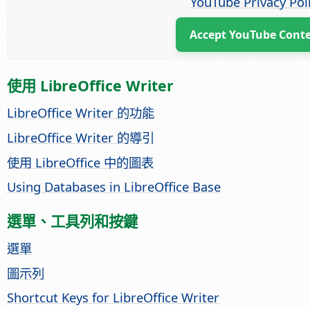
YouTube Privacy Pol
Accept YouTube Cont
使用 LibreOffice Writer
LibreOffice Writer 的功能
LibreOffice Writer 的導引
使用 LibreOffice 中的圖表
Using Databases in LibreOffice Base
選單、工具列和按鍵
選單
圖示列
Shortcut Keys for LibreOffice Writer