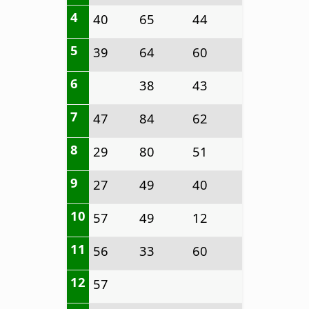
4
40
65
44
5
39
64
60
6
38
43
7
47
84
62
8
29
80
51
9
27
49
40
10
57
49
12
11
56
33
60
12
57