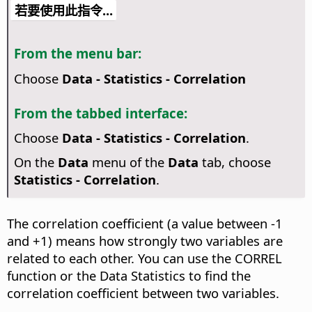
若要使用此指令...
From the menu bar:
Choose
Data - Statistics - Correlation
From the tabbed interface:
Choose
Data - Statistics - Correlation
.
On the
Data
menu of the
Data
tab, choose
Statistics - Correlation
.
The correlation coefficient (a value between -1
and +1) means how strongly two variables are
related to each other. You can use the CORREL
function or the Data Statistics to find the
correlation coefficient between two variables.