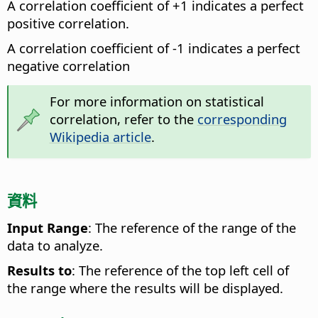
A correlation coefficient of +1 indicates a perfect
positive correlation.
A correlation coefficient of -1 indicates a perfect
negative correlation
For more information on statistical
correlation, refer to the
corresponding
Wikipedia article
.
資料
Input Range
: The reference of the range of the
data to analyze.
Results to
: The reference of the top left cell of
the range where the results will be displayed.