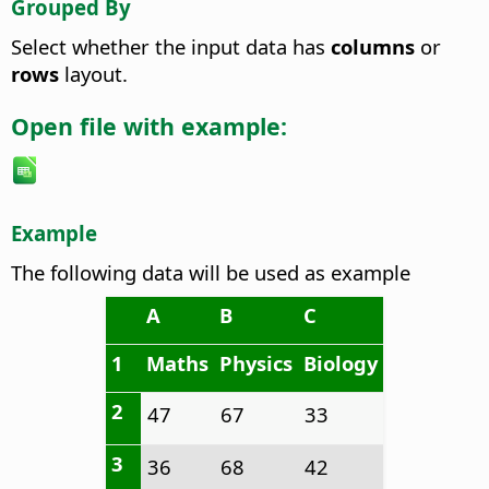
Grouped By
Select whether the input data has
columns
or
rows
layout.
Open file with example:
Example
The following data will be used as example
A
B
C
1
Maths
Physics
Biology
2
47
67
33
3
36
68
42