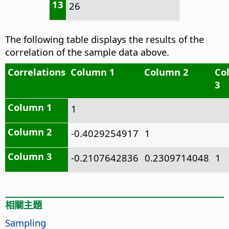
13
26
The following table displays the results of the
correlation of the sample data above.
Correlations
Column 1
Column 2
Co
3
Column 1
1
Column 2
-0.4029254917
1
Column 3
-0.2107642836
0.2309714048
1
相關主題
Sampling