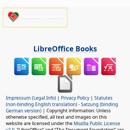
Please support us!
LibreOffice Books
Impressum (Legal Info)
|
Privacy Policy
|
Statutes
(non-binding English translation)
-
Satzung (binding
German version)
| Copyright information: Unless
otherwise specified, all text and images on this
website are licensed under the
Mozilla Public License
v2.0
. “LibreOffice” and “The Document Foundation” are