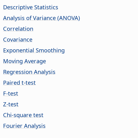
Descriptive Statistics
Analysis of Variance (ANOVA)
Correlation
Covariance
Exponential Smoothing
Moving Average
Regression Analysis
Paired t-test
F-test
Z-test
Chi-square test
Fourier Analysis