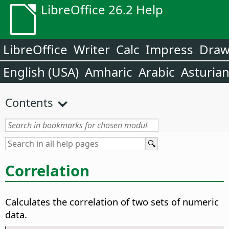
LibreOffice 26.2 Help
LibreOffice
Writer
Calc
Impress
Dra
English (USA)
Amharic
Arabic
Asturia
Contents
Correlation
Calculates the correlation of two sets of numeric
data.