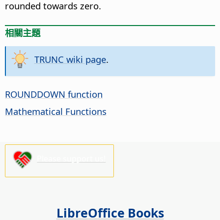
rounded towards zero.
相關主題
TRUNC wiki page
.
ROUNDDOWN function
Mathematical Functions
Please support us!
LibreOffice Books