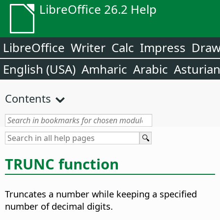
LibreOffice 26.2 Help
LibreOffice
Writer
Calc
Impress
Dra
English (USA)
Amharic
Arabic
Asturia
Contents
TRUNC function
Truncates a number while keeping a specified
number of decimal digits.