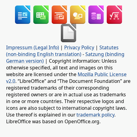
Impressum (Legal Info)
|
Privacy Policy
|
Statutes
(non-binding English translation)
-
Satzung (binding
German version)
| Copyright information: Unless
otherwise specified, all text and images on this
website are licensed under the
Mozilla Public License
v2.0
. “LibreOffice” and “The Document Foundation” are
registered trademarks of their corresponding
registered owners or are in actual use as trademarks
in one or more countries. Their respective logos and
icons are also subject to international copyright laws.
Use thereof is explained in our
trademark policy
.
LibreOffice was based on OpenOffice.org.