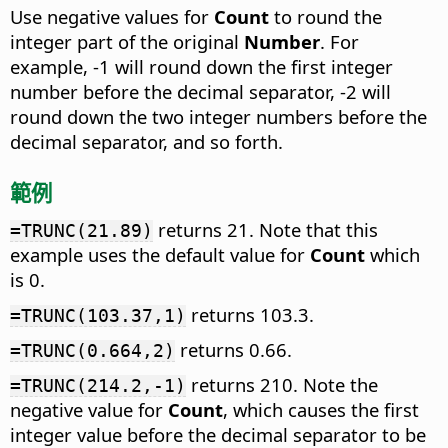
Use negative values for
Count
to round the
integer part of the original
Number
. For
example, -1 will round down the first integer
number before the decimal separator, -2 will
round down the two integer numbers before the
decimal separator, and so forth.
範例
returns 21. Note that this
=TRUNC(21.89)
example uses the default value for
Count
which
is 0.
returns 103.3.
=TRUNC(103.37,1)
returns 0.66.
=TRUNC(0.664,2)
returns 210. Note the
=TRUNC(214.2,-1)
negative value for
Count
, which causes the first
integer value before the decimal separator to be