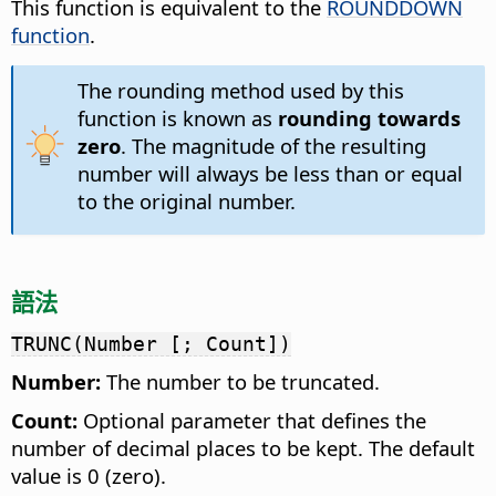
This function is equivalent to the
ROUNDDOWN
function
.
The rounding method used by this
function is known as
rounding towards
zero
. The magnitude of the resulting
number will always be less than or equal
to the original number.
語法
TRUNC(Number [; Count])
Number:
The number to be truncated.
Count:
Optional parameter that defines the
number of decimal places to be kept. The default
value is 0 (zero).