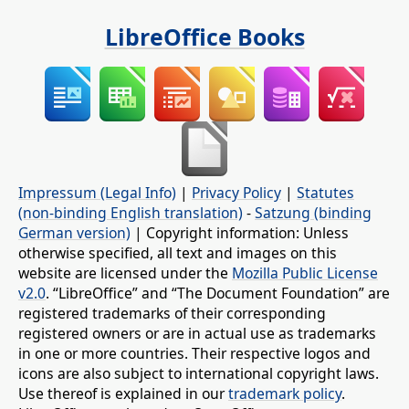
LibreOffice Books
Impressum (Legal Info)
|
Privacy Policy
|
Statutes
(non-binding English translation)
-
Satzung (binding
German version)
| Copyright information: Unless
otherwise specified, all text and images on this
website are licensed under the
Mozilla Public License
v2.0
. “LibreOffice” and “The Document Foundation” are
registered trademarks of their corresponding
registered owners or are in actual use as trademarks
in one or more countries. Their respective logos and
icons are also subject to international copyright laws.
Use thereof is explained in our
trademark policy
.