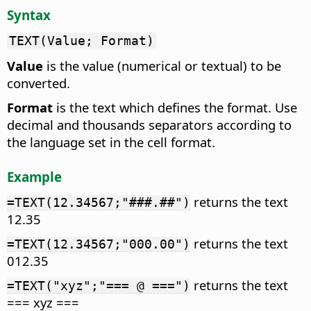
Syntax
TEXT(Value; Format)
Value
is the value (numerical or textual) to be
converted.
Format
is the text which defines the format. Use
decimal and thousands separators according to
the language set in the cell format.
Example
returns the text
=TEXT(12.34567;"###.##")
12.35
returns the text
=TEXT(12.34567;"000.00")
012.35
returns the text
=TEXT("xyz";"=== @ ===")
=== xyz ===