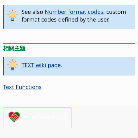
See also
Number format codes
: custom
format codes defined by the user.
相關主題
TEXT wiki page
.
Text Functions
Please support us!