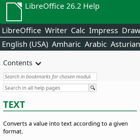
LibreOffice 26.2 Help
LibreOffice
Writer
Calc
Impress
Dra
English (USA)
Amharic
Arabic
Asturia
Contents
TEXT
Converts a value into text according to a given
format.