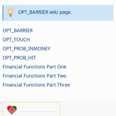
OPT_BARRIER wiki page
.
OPT_BARRIER
OPT_TOUCH
OPT_PROB_INMONEY
OPT_PROB_HIT
Financial Functions Part One
Financial Functions Part Two
Financial Functions Part Three
Please support us!