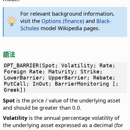
For relevant background information,
visit the
Options (finance)
and
Black-
Scholes
model Wikipedia pages.
語法
OPT_BARRIER(Spot; Volatility; Rate;
Foreign Rate; Maturity; Strike;
LowerBarrier; UpperBarrier; Rebate;
PutCall; InOut; BarrierMonitoring [;
Greek])
Spot
is the price / value of the underlying asset
and should be greater than 0.0.
Volatility
is the annual percentage volatility of
the underlying asset expressed as a decimal (for