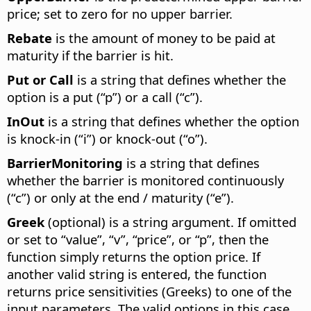
price; set to zero for no upper barrier.
Rebate
is the amount of money to be paid at
maturity if the barrier is hit.
Put or Call
is a string that defines whether the
option is a put (“p”) or a call (“c”).
InOut
is a string that defines whether the option
is knock-in (“i”) or knock-out (“o”).
BarrierMonitoring
is a string that defines
whether the barrier is monitored continuously
(“c”) or only at the end / maturity (“e”).
Greek
(optional) is a string argument. If omitted
or set to “value”, “v”, “price”, or “p”, then the
function simply returns the option price. If
another valid string is entered, the function
returns price sensitivities (Greeks) to one of the
input parameters. The valid options in this case