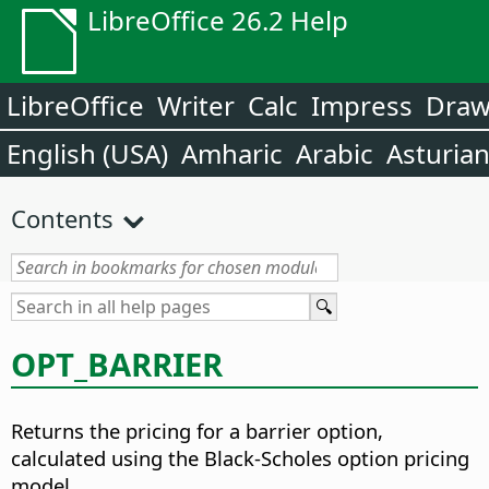
LibreOffice 26.2 Help
LibreOffice
Writer
Calc
Impress
Dra
English (USA)
Amharic
Arabic
Asturia
Contents
OPT_BARRIER
Returns the pricing for a barrier option,
calculated using the Black-Scholes option pricing
model.