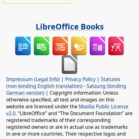
LibreOffice Books
Impressum (Legal Info)
|
Privacy Policy
|
Statutes
(non-binding English translation)
-
Satzung (binding
German version)
| Copyright information: Unless
otherwise specified, all text and images on this
website are licensed under the
Mozilla Public License
v2.0
. “LibreOffice” and “The Document Foundation” are
registered trademarks of their corresponding
registered owners or are in actual use as trademarks
in one or more countries. Their respective logos and