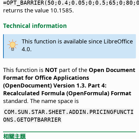
=OPT_BARRIER(50;0.4;0.05;0;0.5;65;0;80;
returns the value 10.1585.
Technical information
This function is available since LibreOffice
4.0.
This function is
NOT
part of the
Open Document
Format for Office Applications
(OpenDocument) Version 1.3. Part 4:
Recalculated Formula (OpenFormula) Format
standard. The name space is
COM.SUN.STAR.SHEET.ADDIN.PRICINGFUNCTI
ONS.GETOPTBARRIER
相關主題