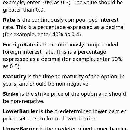
example, enter 30% as 0.3). The value should be
greater than 0.0.
Rate
is the continuously compounded interest
rate. This is a percentage expressed as a decimal
(for example, enter 40% as 0.4).
ForeignRate
is the continuously compounded
foreign interest rate. This is a percentage
expressed as a decimal (for example, enter 50%
as 0.5).
Maturity
is the time to maturity of the option, in
years, and should be non-negative.
Strike
is the strike price of the option and should
be non-negative.
LowerBarrier
is the predetermined lower barrier
price; set to zero for no lower barrier.
UpperBarrier
is the predetermined upper barrier