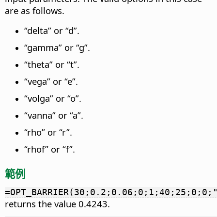
are as follows.
“delta” or “d”.
“gamma” or “g”.
“theta” or “t”.
“vega” or “e”.
“volga” or “o”.
“vanna” or “a”.
“rho” or “r”.
“rhof” or “f”.
範例
=OPT_BARRIER(30;0.2;0.06;0;1;40;25;0;0;
returns the value 0.4243.