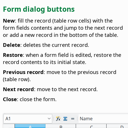
Form dialog buttons
New
: fill the record (table row cells) with the
form fields contents and jump to the next record
or add a new record in the bottom of the table.
Delete
: deletes the current record.
Restore
: when a form field is edited, restore the
record contents to its initial state.
Previous record
: move to the previous record
(table row).
Next record
: move to the next record.
Close
: close the form.