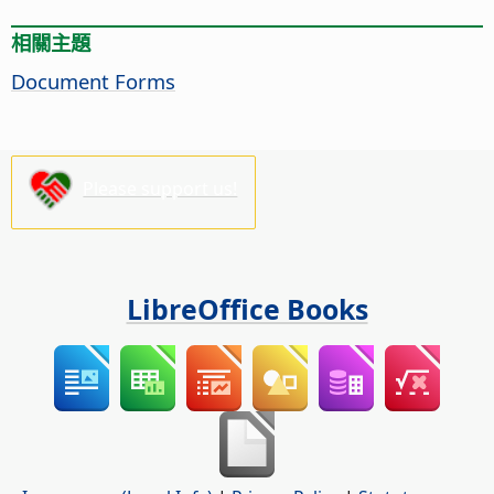
相關主題
Document Forms
Please support us!
LibreOffice Books