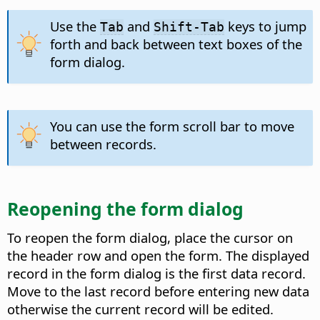
Use the
and
keys to jump
Tab
Shift-Tab
forth and back between text boxes of the
form dialog.
You can use the form scroll bar to move
between records.
Reopening the form dialog
To reopen the form dialog, place the cursor on
the header row and open the form. The displayed
record in the form dialog is the first data record.
Move to the last record before entering new data
otherwise the current record will be edited.