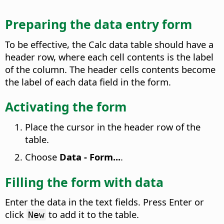
Preparing the data entry form
To be effective, the Calc data table should have a
header row, where each cell contents is the label
of the column. The header cells contents become
the label of each data field in the form.
Activating the form
Place the cursor in the header row of the
table.
Choose
Data - Form...
.
Filling the form with data
Enter the data in the text fields. Press Enter or
click
to add it to the table.
New