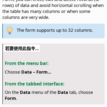
rows) of data and avoid horizontal scrolling when
the table has many columns or when some
columns are very wide.
The form supports up to 32 columns.
若要使用此指令...
From the menu bar:
Choose
Data – Form...
From the tabbed interface:
On the
Data
menu of the
Data
tab, choose
Form
.