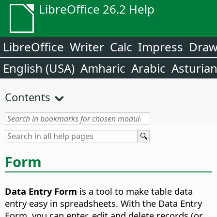
LibreOffice 26.2 Help
LibreOffice
Writer
Calc
Impress
Dra
English (USA)
Amharic
Arabic
Asturia
Contents
Form
Data Entry Form
is a tool to make table data
entry easy in spreadsheets.
With the Data Entry
Form, you can enter, edit and delete records (or