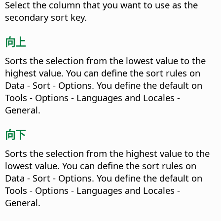
Select the column that you want to use as the
secondary sort key.
向上
Sorts the selection from the lowest value to the
highest value. You can define the sort rules on
Data - Sort - Options. You define the default on
Tools - Options
- Languages and Locales -
General.
向下
Sorts the selection from the highest value to the
lowest value. You can define the sort rules on
Data - Sort - Options. You define the default on
Tools - Options
- Languages and Locales -
General.