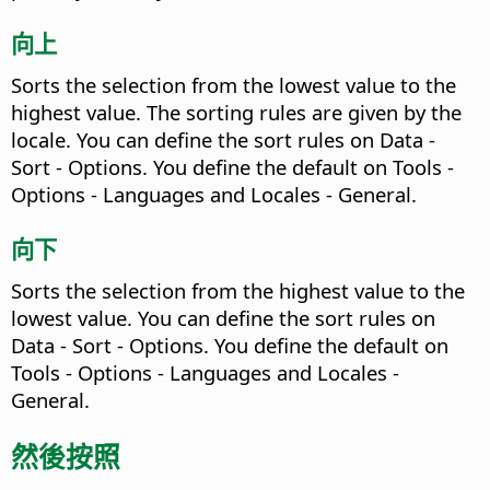
向上
Sorts the selection from the lowest value to the
highest value. The sorting rules are given by the
locale. You can define the sort rules on Data -
Sort - Options.
You define the default on
Tools -
Options
- Languages and Locales - General.
向下
Sorts the selection from the highest value to the
lowest value. You can define the sort rules on
Data - Sort - Options.
You define the default on
Tools - Options
- Languages and Locales -
General.
然後按照