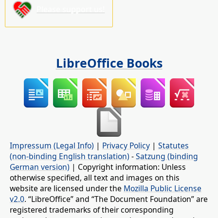
Please support us!
LibreOffice Books
Impressum (Legal Info)
|
Privacy Policy
|
Statutes
(non-binding English translation)
-
Satzung (binding
German version)
| Copyright information: Unless
otherwise specified, all text and images on this
website are licensed under the
Mozilla Public License
v2.0
. “LibreOffice” and “The Document Foundation” are
registered trademarks of their corresponding