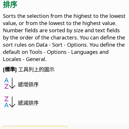
排序
Sorts the selection from the highest to the lowest
value, or from the lowest to the highest value.
Number fields are sorted by size and text fields
by the order of the characters. You can define the
sort rules on Data - Sort - Options.
You define the
default on
Tools - Options
- Languages and
Locales - General.
[標準]
工具列上的圖示
遞增排序
遞減排序