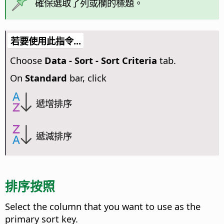
確保選取了列或欄的標題。
若要使用此指令...
Choose
Data - Sort - Sort Criteria
tab.
On
Standard
bar, click
遞增排序
遞減排序
排序按照
Select the column that you want to use as the
primary sort key.