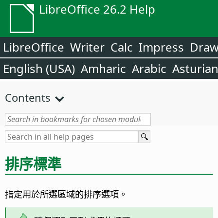
LibreOffice 26.2 Help
LibreOffice
Writer
Calc
Impress
Dra
English (USA)
Amharic
Arabic
Asturia
Contents
排序標準
指定用於所選區域的排序選項。