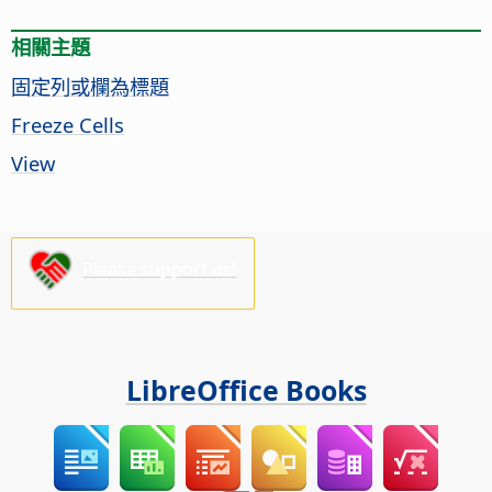
相關主題
固定列或欄為標題
Freeze Cells
View
Please support us!
LibreOffice Books