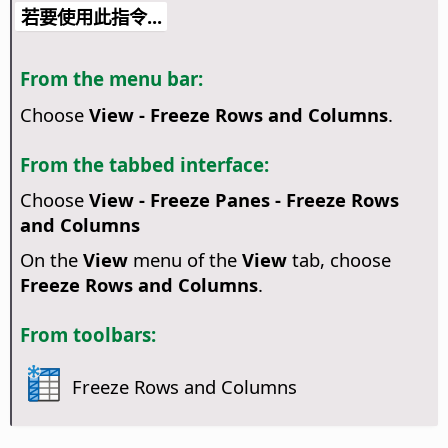
若要使用此指令...
From the menu bar:
Choose
View - Freeze Rows and Columns
.
From the tabbed interface:
Choose
View - Freeze Panes - Freeze Rows
and Columns
On the
View
menu of the
View
tab, choose
Freeze Rows and Columns
.
From toolbars:
Freeze Rows and Columns