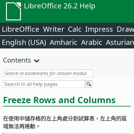
LibreOffice 26.2 Help
LibreOffice
Writer
Calc
Impress
Dra
English (USA)
Amharic
Arabic
Asturia
Contents
Freeze Rows and Columns
在使用中儲存格的左上角處分割試算表，左上角的區
域無法再捲動。