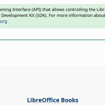
mming Interface (API) that allows controlling the L
e Development Kit (SDK). For more information about
.org
LibreOffice Books