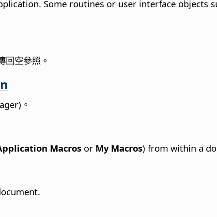
pplication. Some routines or user interface objects 
傳回空參照。
on
nager)。
Application Macros
or
My Macros
) from within a d
 document.