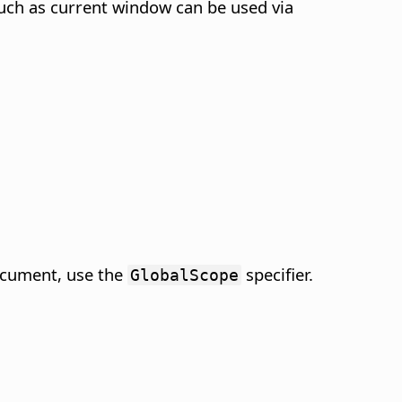
such as current window can be used via
ocument, use the
specifier.
GlobalScope