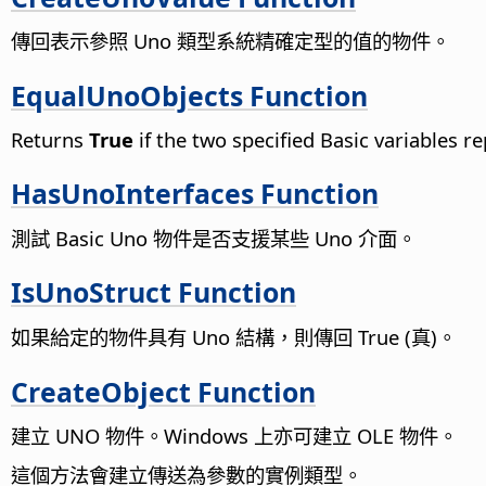
傳回表示參照 Uno 類型系統精確定型的值的物件。
EqualUnoObjects Function
Returns
True
if the two specified Basic variables 
HasUnoInterfaces Function
測試 Basic Uno 物件是否支援某些 Uno 介面。
IsUnoStruct Function
如果給定的物件具有 Uno 結構，則傳回 True (真)。
CreateObject Function
建立 UNO 物件。Windows 上亦可建立 OLE 物件。
這個方法會建立傳送為參數的實例類型。