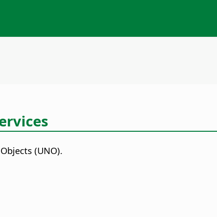
ervices
 Objects (UNO).