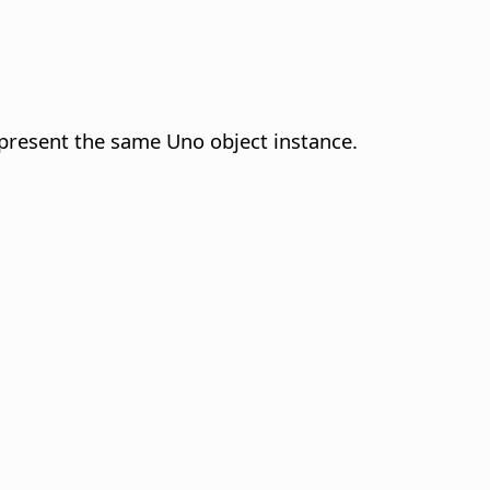
represent the same Uno object instance.