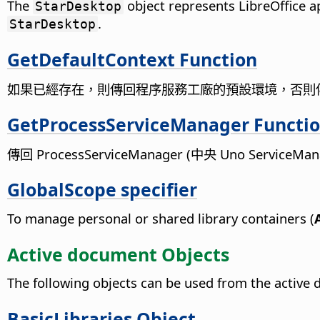
The
object represents LibreOffice a
StarDesktop
.
StarDesktop
GetDefaultContext Function
如果已經存在，則傳回程序服務工廠的預設環境，否則
GetProcessServiceManager Functi
傳回 ProcessServiceManager (中央 Uno ServiceMa
GlobalScope specifier
To manage personal or shared library containers (
Active document Objects
The following objects can be used from the active
BasicLibraries Object