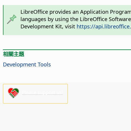
LibreOffice provides an Application Progra
languages by using the LibreOffice Softwar
Development Kit, visit
https://api.libreoffice
相關主題
Development Tools
Please support us!