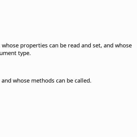
 whose properties can be read and set, and whose
ument type.
 and whose methods can be called.