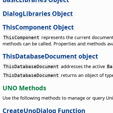
DialogLibraries Object
ThisComponent Object
represents the current document 
ThisComponent
methods can be called. Properties and methods av
ThisDatabaseDocument object
addresses the active
ThisDatabaseDocument
Ba
returns an object of ty
ThisDatabaseDocument
UNO Methods
Use the following methods to manage or query Uni
CreateUnoDialog Function