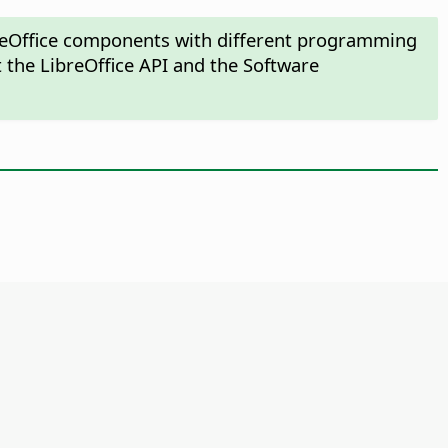
ibreOffice components with different programming
 the LibreOffice API and the Software