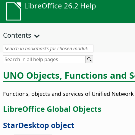
LibreOffice 26.2 Help
Contents
UNO Objects, Functions and S
Functions, objects and services of Unified Network
LibreOffice Global Objects
StarDesktop object