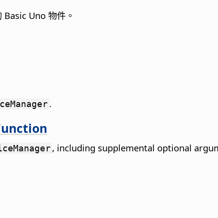
asic Uno 物件。
.
ceManager
unction
, including supplemental optional argu
iceManager