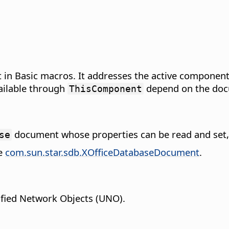
in Basic macros. It addresses the active component
ailable through
depend on the doc
ThisComponent
document whose properties can be read and set,
se
pe
com.sun.star.sdb.XOfficeDatabaseDocument
.
fied Network Objects (UNO).