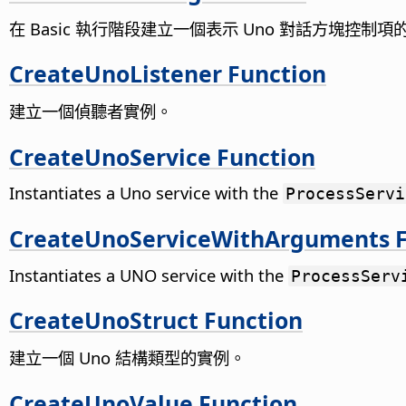
在 Basic 執行階段建立一個表示 Uno 對話方塊控制項的 B
CreateUnoListener Function
建立一個偵聽者實例。
CreateUnoService Function
Instantiates a Uno service with the
ProcessServi
CreateUnoServiceWithArguments F
Instantiates a UNO service with the
ProcessServ
CreateUnoStruct Function
建立一個 Uno 結構類型的實例。
CreateUnoValue Function