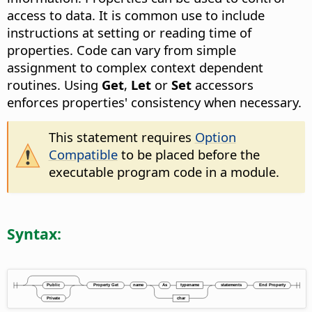
access to data. It is common use to include
instructions at setting or reading time of
properties. Code can vary from simple
assignment to complex context dependent
routines. Using
Get
,
Let
or
Set
accessors
enforces properties' consistency when necessary.
This statement requires
Option
Compatible
to be placed before the
executable program code in a module.
Syntax: