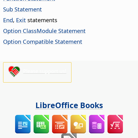
Sub Statement
End
,
Exit
statements
Option ClassModule Statement
Option Compatible Statement
Please support us!
LibreOffice Books