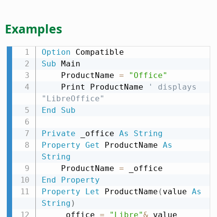
Examples
Option
Sub
 Main

    ProductName 
=
"Office"
    Print ProductName 
' displays 
"LibreOffice"
End
Sub
Private
 _office 
As
String
Property
Get
 ProductName 
As
String
    ProductName 
=
End
Property
Property
Let
 ProductName
(
value 
As
String
)
    _office 
=
"Libre"
&