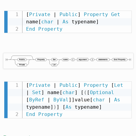
[
Private
 | 
Public
] 
Property
Get
name[
char
 | 
As
End
Property
[
Private
 | 
Public
] 
Property
 [
Let
| 
Set
] name[
char
] [
(
[
Optional
[
ByRef
 | 
ByVal
]]value[
char
 | 
As
typename]
)
] [
As
End
Property