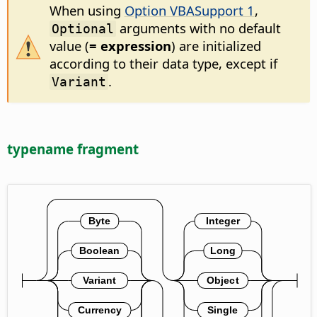
When using
Option VBASupport 1
,
arguments with no default
Optional
value (
= expression
) are initialized
according to their data type, except if
.
Variant
typename fragment