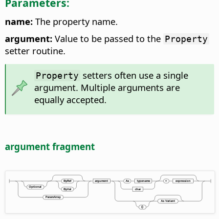
Parameters:
name:
The property name.
argument:
Value to be passed to the
Property
setter routine.
setters often use a single
Property
argument. Multiple arguments are
equally accepted.
argument fragment