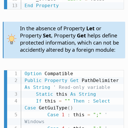
End
Property
In the absence of Property
Let
or
Property
Set
, Property
Get
helps define
protected information, which can not be
accidently altered by a foreign module:
Option
Public
Property
Get
 PathDelimiter 
As
String
' Read-only variable
Static
 this 
As
String
If
 this 
=
""
Then
:
Select
Case
 GetGuiType
(
)
Case
1
:
 this 
=
";"
' 
Windows