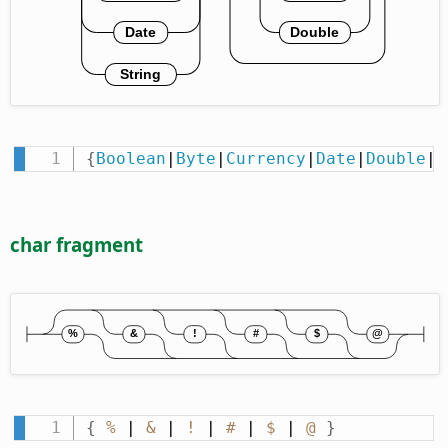
{
Boolean
|
Byte
|
Currency
|
Date
|
Double
|
I
char fragment
{
%
 | 
&
 | 
!
 | 
#
 | 
$
 | 
@
}