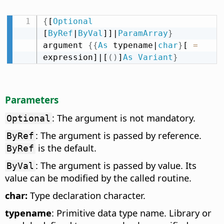
{
[
Optional
[
ByRef
|
ByVal
]]|
ParamArray
}
argument 
{
{
As
 typename|
char
}
[ 
=
expression]|[
(
)
]
As
Variant
}
Parameters
: The argument is not mandatory.
Optional
: The argument is passed by reference.
ByRef
is the default.
ByRef
: The argument is passed by value. Its
ByVal
value can be modified by the called routine.
char:
Type declaration character.
typename
: Primitive data type name. Library or