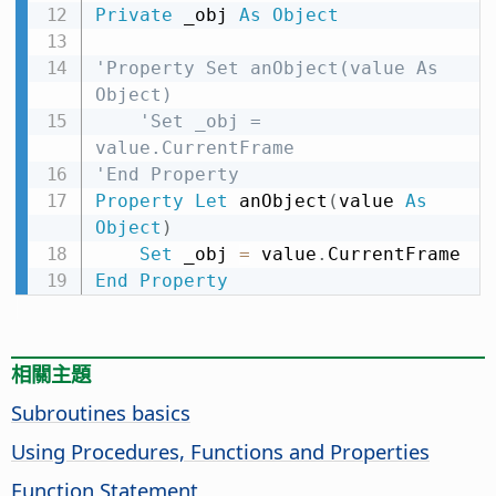
Private
 _obj 
As
Object
'Property Set anObject(value As 
Object)
'Set _obj = 
value.CurrentFrame
'End Property
Property
Let
 anObject
(
value 
As
Object
)
Set
 _obj 
=
 value
.
End
Property
相關主題
Subroutines basics
Using Procedures, Functions and Properties
Function Statement