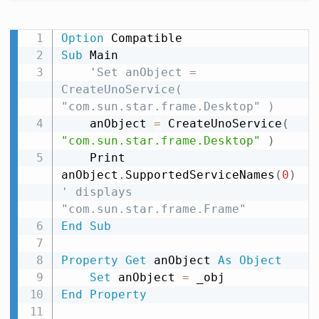
Option
Sub
 Main

'Set anObject = 
CreateUnoService( 
"com.sun.star.frame.Desktop" )
    anObject 
=
 CreateUnoService
(
"com.sun.star.frame.Desktop"
)
    Print 
anObject
.
SupportedServiceNames
(
0
)
' displays 
"com.sun.star.frame.Frame"
End
Sub
Property
Get
 anObject 
As
Object
Set
 anObject 
=
End
Property