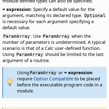
module defined types can also be specified.
= expression
: Specify a default value for the
argument, matching its declared type.
Optional
is necessary for each argument specifying a
default value.
: Use
when the
ParamArray
ParamArray
number of parameters is undetermined. A typical
scenario is that of a Calc user-defined function.
Using
should be limited to the last
ParamArray
argument of a routine.
Using
or
= expression
ParamArray
require
Option Compatible
to be placed
before the executable program code in a
module.