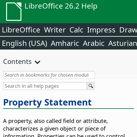
LibreOffice 26.2 Help
LibreOffice
Writer
Calc
Impress
Dra
English (USA)
Amharic
Arabic
Asturia
Contents
Property Statement
A property, also called field or attribute,
characterizes a given object or piece of
information. Properties can be used to control