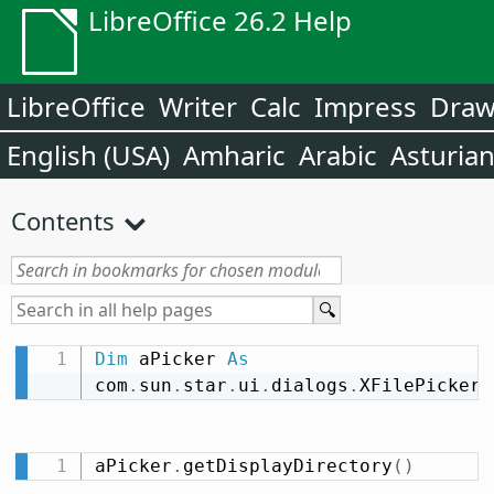
LibreOffice 26.2 Help
LibreOffice
Writer
Calc
Impress
Dra
English (USA)
Amharic
Arabic
Asturia
Contents
Dim
 aPicker 
As
com
.
sun
.
star
.
ui
.
dialogs
.
XFilePicker
aPicker
.
getDisplayDirectory
(
)