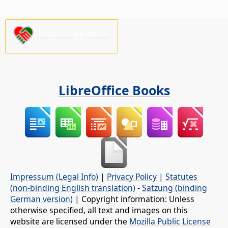
Please support us!
LibreOffice Books
Impressum (Legal Info)
|
Privacy Policy
|
Statutes
(non-binding English translation)
-
Satzung (binding
German version)
| Copyright information: Unless
otherwise specified, all text and images on this
website are licensed under the
Mozilla Public License