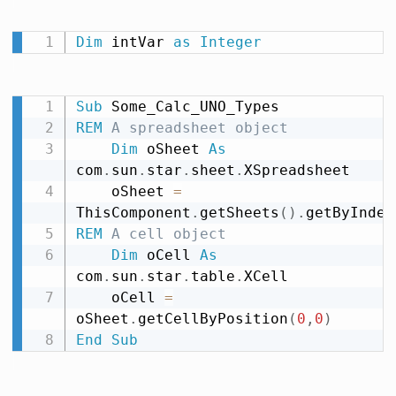
Dim
 intVar 
as
Integer
Sub
REM
 A spreadsheet object
Dim
 oSheet 
As
com
.
sun
.
star
.
sheet
.
XSpreadsheet

    oSheet 
=
ThisComponent
.
getSheets
(
)
.
getByIndex
REM
 A cell object
Dim
 oCell 
As
com
.
sun
.
star
.
table
.
XCell

    oCell 
=
oSheet
.
getCellByPosition
(
0
,
0
)
End
Sub