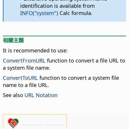
identification is available from
INFO("system")
Calc formula.
相關主題
It is recommended to use:
ConvertFromURL
function to convert a file URL to
a system file name.
ConvertToURL
function to convert a system file
name to a file URL.
See also
URL Notation
Please support us!