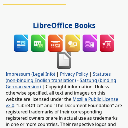
LibreOffice Books
Impressum (Legal Info)
|
Privacy Policy
|
Statutes
(non-binding English translation)
-
Satzung (binding
German version)
| Copyright information: Unless
otherwise specified, all text and images on this
website are licensed under the
Mozilla Public License
v2.0
. “LibreOffice” and “The Document Foundation” are
registered trademarks of their corresponding
registered owners or are in actual use as trademarks
in one or more countries. Their respective logos and