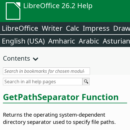
LibreOffice 26.2 Help
LibreOffice
Writer
Calc
Impress
Dra
English (USA)
Amharic
Arabic
Asturia
Contents
GetPathSeparator Function
Returns the operating system-dependent
directory separator used to specify file paths.