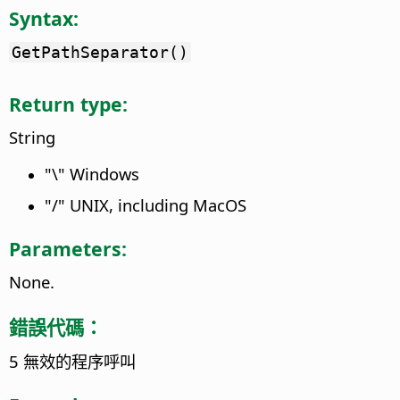
Syntax:
GetPathSeparator()
Return type:
String
"\" Windows
"/" UNIX, including MacOS
Parameters:
None.
錯誤代碼：
5 無效的程序呼叫