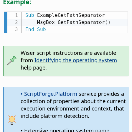
Example:
Sub
 ExampleGetPathSeparator

    MsgBox GetPathSeparator
(
)
End
Sub
Wiser script instructions are available
from
Identifying the operating system
help page.
• ScriptForge.Platform
service provides a
collection of properties about the current
execution environment and context, that
include platform detection.
• Extensive operating system name