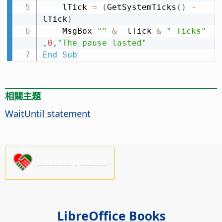
    lTick 
=
(
GetSystemTicks
(
)
-
lTick
)
    MsgBox 
""
&
  lTick 
&
" Ticks"
,
0
,
"The pause lasted"
End
Sub
相關主題
WaitUntil statement
Please support us!
LibreOffice Books