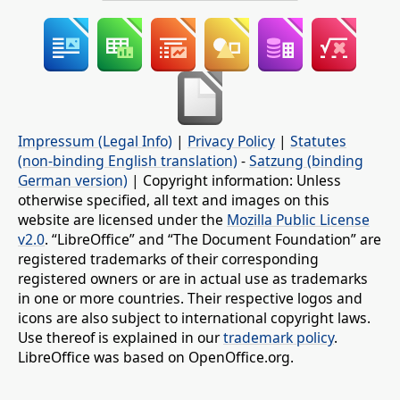
Impressum (Legal Info)
|
Privacy Policy
|
Statutes
(non-binding English translation)
-
Satzung (binding
German version)
| Copyright information: Unless
otherwise specified, all text and images on this
website are licensed under the
Mozilla Public License
v2.0
. “LibreOffice” and “The Document Foundation” are
registered trademarks of their corresponding
registered owners or are in actual use as trademarks
in one or more countries. Their respective logos and
icons are also subject to international copyright laws.
Use thereof is explained in our
trademark policy
.
LibreOffice was based on OpenOffice.org.