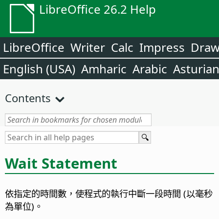
LibreOffice 26.2 Help
LibreOffice
Writer
Calc
Impress
Dra
English (USA)
Amharic
Arabic
Asturia
Contents
Wait Statement
依指定的時間數，使程式的執行中斷一段時間 (以毫秒
為單位)。