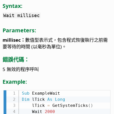
Syntax:
Wait millisec
Parameters:
millisec：
數值型表示式，包含程式恢復執行之前需
要等待的時間 (以毫秒為單位)。
錯誤代碼：
5 無效的程序呼叫
Example:
Sub
Dim
 lTick 
As
Long
    lTick 
=
 GetSystemTicks
(
)
    Wait 
2000