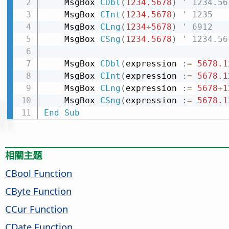
    MsgBox 
CDbl
(
1234.5678
)
' 1234.56
    MsgBox 
CInt
(
1234.5678
)
' 1235
    MsgBox 
CLng
(
1234
+
5678
)
' 6912
    MsgBox 
CSng
(
1234.5678
)
' 1234.56
    MsgBox 
CDbl
(
expression 
:
=
5678.1
    MsgBox 
CInt
(
expression 
:
=
5678.1
    MsgBox 
CLng
(
expression 
:
=
5678
+
1
    MsgBox 
CSng
(
expression 
:
=
5678.1
End
Sub
相關主題
CBool Function
CByte Function
CCur Function
CDate Function