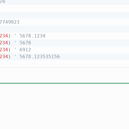
78
7749023
234
)
' 5678.1234
234
)
' 5678
234
)
' 6912
234
)
' 5678.123535156