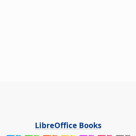
LibreOffice Books