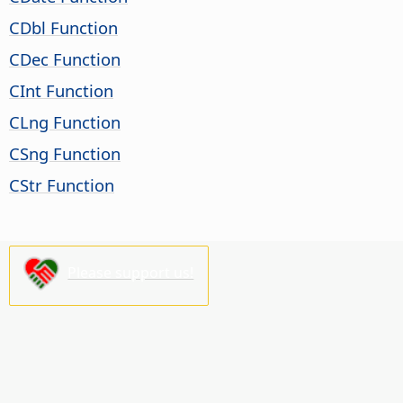
CDbl Function
CDec Function
CInt Function
CLng Function
CSng Function
CStr Function
Please support us!