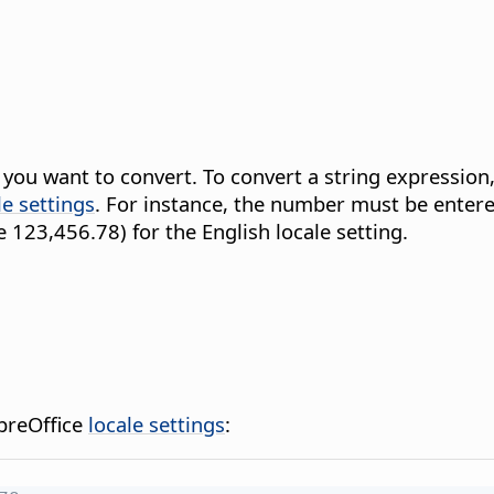
t you want to convert. To convert a string expressio
le settings
. For instance, the number must be entered
 123,456.78) for the English locale setting.
breOffice
locale settings
: