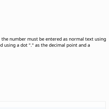
n, the number must be entered as normal text using
 using a dot "." as the decimal point and a