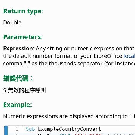
Return type:
Double
Parameters:
Expression
: Any string or numeric expression tha
the default number format of your LibreOffice
loca
comma "," as the thousands separator (for instance
錯誤代碼：
5 無效的程序呼叫
Example:
Numeric expressions are displayed according to Li
Sub
 ExampleCountryConvert
