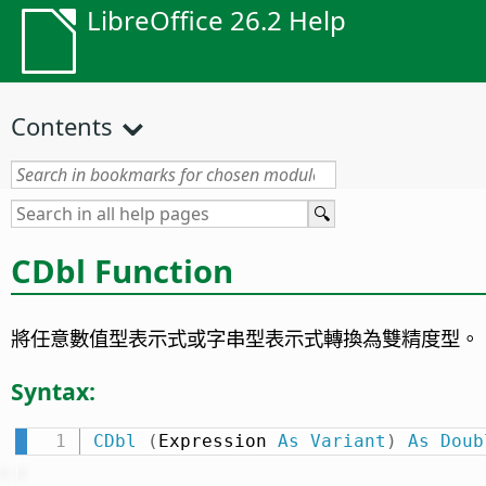
LibreOffice 26.2 Help
Contents
CDbl Function
將任意數值型表示式或字串型表示式轉換為雙精度型。
Syntax:
CDbl
(
Expression 
As
Variant
)
As
Doub