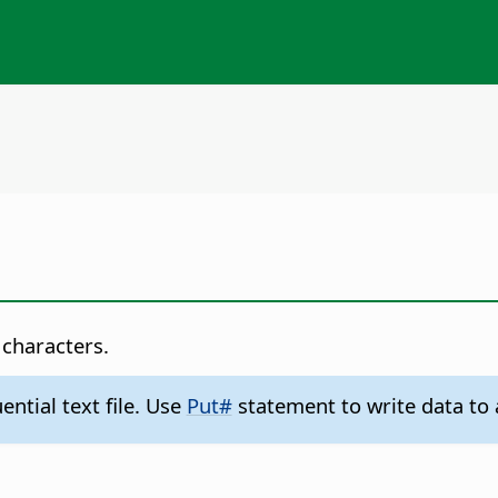
 characters.
ntial text file. Use
Put#
statement to write data to a