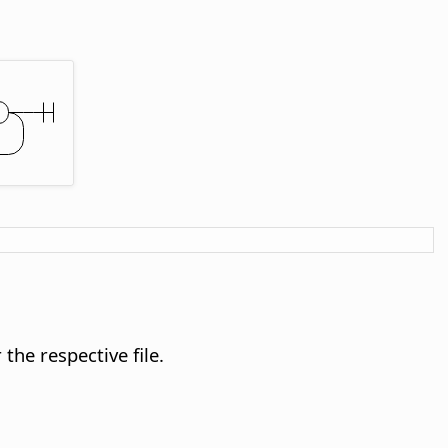
the respective file.