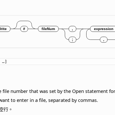
 …]
 file number that was set by the Open statement for 
 want to enter in a file, separated by commas.
空行。