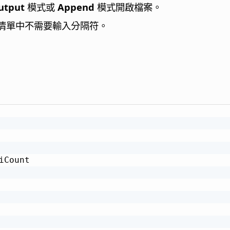
utput
模式或
Append
模式開啟檔案。
清單中不需要輸入分隔符。
。
iCount
