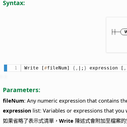
Syntax:
Write [
#
fileNum] 
{
,
|;
}
 expression [
,
Parameters:
fileNum
: Any numeric expression that contains the
expression
list: Variables or expressions that you
如果省略了表示式清單，
Write
陳述式會附加至檔案的