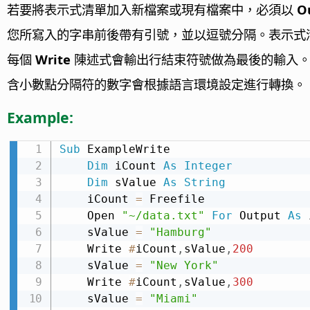
若要將表示式清單加入新檔案或現有檔案中，必須以
O
您所寫入的字串前後帶有引號，並以逗號分隔。表示式
每個
Write
陳述式會輸出行結束符號做為最後的輸入
含小數點分隔符的數字會根據語言環境設定進行轉換。
Example:
Sub
 ExampleWrite

Dim
 iCount 
As
Integer
Dim
 sValue 
As
String
    iCount 
=
 Freefile

    Open 
"~/data.txt"
For
 Output 
As
 
    sValue 
=
"Hamburg"
    Write 
#
iCount
,
sValue
,
200
    sValue 
=
"New York"
    Write 
#
iCount
,
sValue
,
300
    sValue 
=
"Miami"