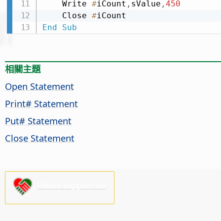
    Write 
#
iCount
,
sValue
,
450
    Close 
#
End
Sub
相關主題
Open Statement
Print# Statement
Put# Statement
Close Statement
Please support us!