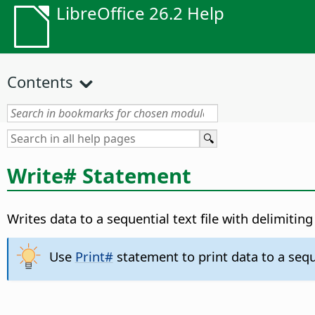
LibreOffice 26.2 Help
Contents
Write# Statement
Writes data to a sequential text file with delimiting
Use
Print#
statement to print data to a seque