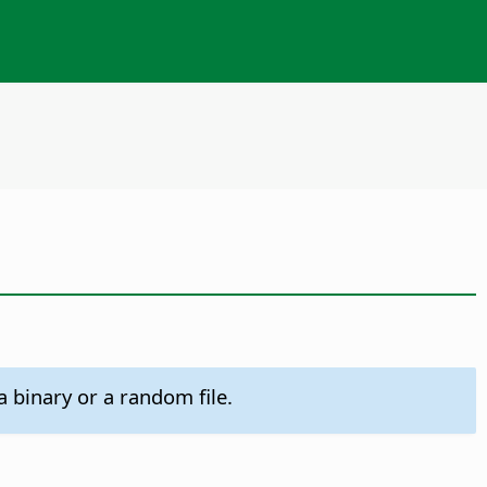
 binary or a random file.