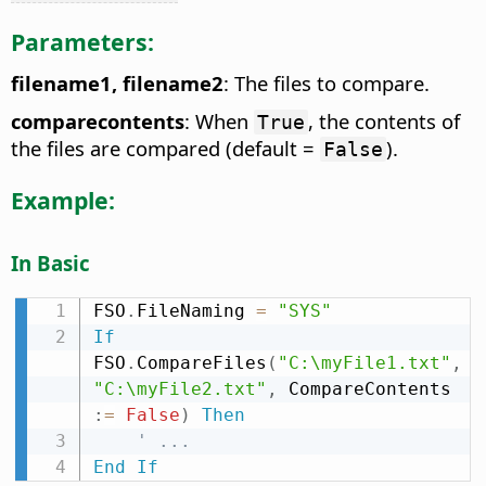
Parameters:
filename1, filename2
: The files to compare.
comparecontents
: When
, the contents of
True
the files are compared (default =
).
False
Example:
In Basic
FSO
.
FileNaming 
=
"SYS"
If
FSO
.
CompareFiles
(
"C:\myFile1.txt"
,
"C:\myFile2.txt"
,
 CompareContents 
:
=
False
)
Then
' ...
End
If