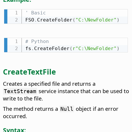
' Basic
FSO
.
CreateFolder
(
"C:\NewFolder"
)
# Python
fs
.
CreateFolder
(
r"C:\NewFolder"
)
CreateTextFile
Creates a specified file and returns a
service instance that can be used to
TextStream
write to the file.
The method returns a
object if an error
Null
occurred.
Syntax: