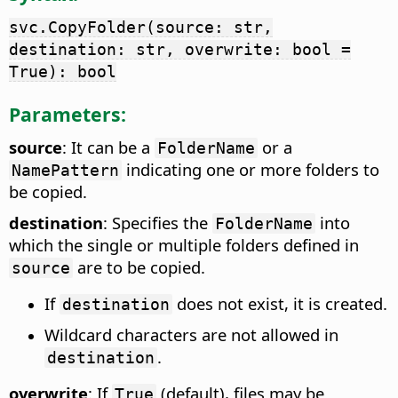
svc.CopyFolder(source: str,
destination: str, overwrite: bool =
True): bool
Parameters:
source
: It can be a
or a
FolderName
indicating one or more folders to
NamePattern
be copied.
destination
: Specifies the
into
FolderName
which the single or multiple folders defined in
are to be copied.
source
If
does not exist, it is created.
destination
Wildcard characters are not allowed in
.
destination
overwrite
: If
(default), files may be
True