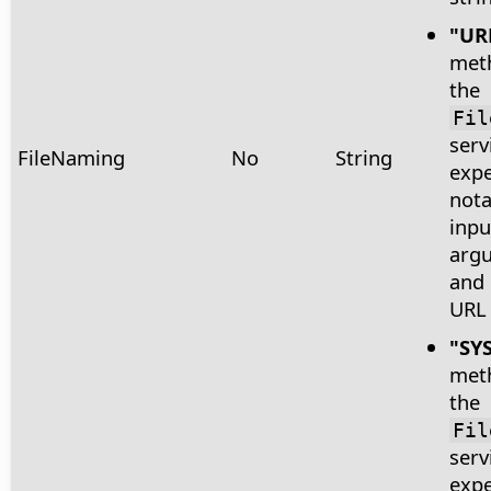
"UR
met
the
Fil
serv
FileNaming
No
String
expe
nota
inpu
arg
and 
URL 
"SY
met
the
Fil
serv
expe