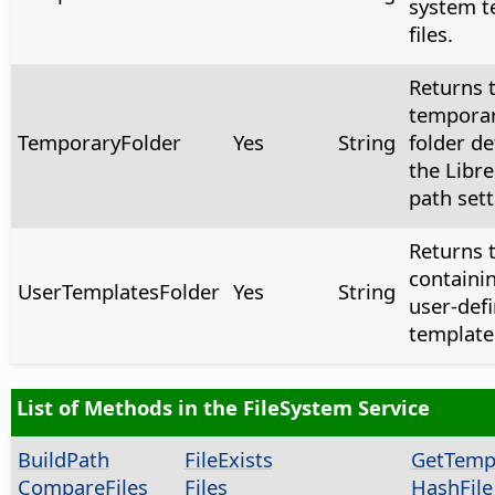
system t
files.
Returns 
temporar
TemporaryFolder
Yes
String
folder de
the Libre
path sett
Returns t
containi
UserTemplatesFolder
Yes
String
user-def
template 
List of Methods in the FileSystem Service
BuildPath
FileExists
GetTem
CompareFiles
Files
HashFile