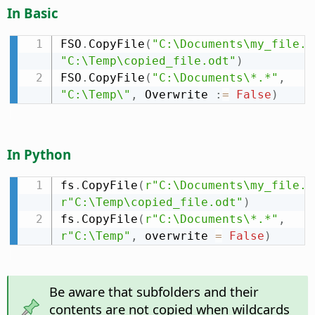
In Basic
FSO
.
CopyFile
(
"C:\Documents\my_file.o
"C:\Temp\copied_file.odt"
)
FSO
.
CopyFile
(
"C:\Documents\*.*"
,
"C:\Temp\"
,
 Overwrite 
:
=
False
)
In Python
fs
.
CopyFile
(
r"C:\Documents\my_file.o
r"C:\Temp\copied_file.odt"
)
fs
.
CopyFile
(
r"C:\Documents\*.*"
,
r"C:\Temp"
,
 overwrite 
=
False
)
Be aware that subfolders and their
contents are not copied when wildcards