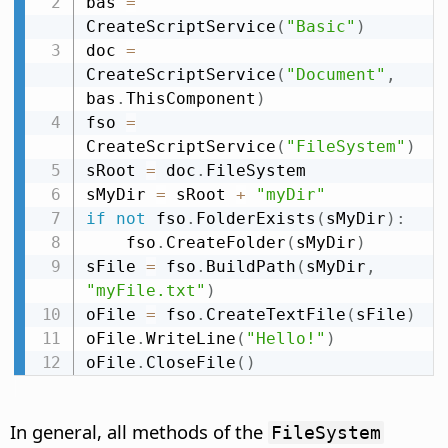
bas 
=
CreateScriptService
(
"Basic"
)
doc 
=
CreateScriptService
(
"Document"
,
bas
.
ThisComponent
)
fso 
=
CreateScriptService
(
"FileSystem"
)
sRoot 
=
 doc
.
FileSystem

sMyDir 
=
 sRoot 
+
"myDir"
if
not
 fso
.
FolderExists
(
sMyDir
)
:
    fso
.
CreateFolder
(
sMyDir
)
sFile 
=
 fso
.
BuildPath
(
sMyDir
,
"myFile.txt"
)
oFile 
=
 fso
.
CreateTextFile
(
sFile
)
oFile
.
WriteLine
(
"Hello!"
)
oFile
.
CloseFile
(
)
In general, all methods of the
FileSystem