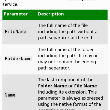
service.
Parameter
Description
The full name of the file
including the path without a
FileName
path separator at the end.
The full name of the folder
including the path. It may or
FolderName
may not contain the ending
path separator.
The last component of the
Folder Name
or
File Name
including its extension. This
Name
parameter is always expressed
using the native format of the