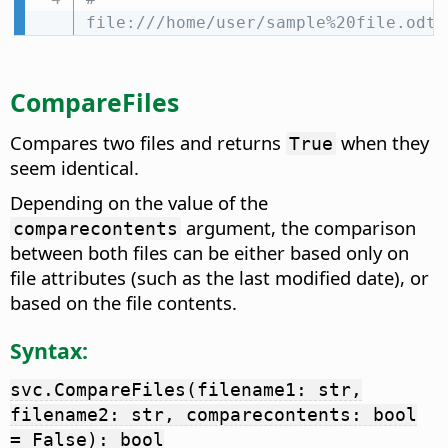
file:///home/user/sample%20file.odt
CompareFiles
Compares two files and returns
when they
True
seem identical.
Depending on the value of the
argument, the comparison
comparecontents
between both files can be either based only on
file attributes (such as the last modified date), or
based on the file contents.
Syntax:
svc.CompareFiles(filename1: str,
filename2: str, comparecontents: bool
= False): bool