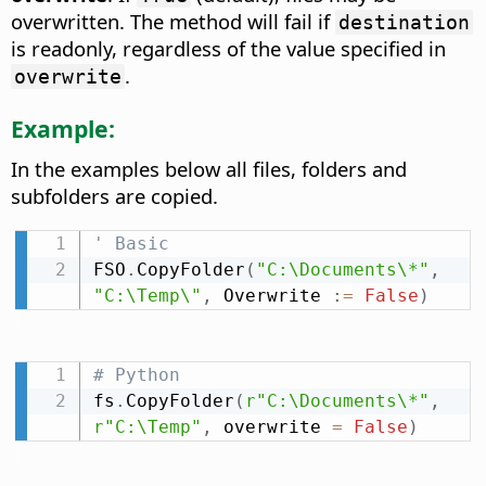
overwritten. The method will fail if
destination
is readonly, regardless of the value specified in
.
overwrite
Example:
In the examples below all files, folders and
subfolders are copied.
' Basic
FSO
.
CopyFolder
(
"C:\Documents\*"
,
"C:\Temp\"
,
 Overwrite 
:
=
False
)
# Python
fs
.
CopyFolder
(
r"C:\Documents\*"
,
r"C:\Temp"
,
 overwrite 
=
False
)