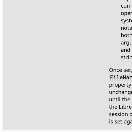
curr
oper
syst
nota
both
arg
and 
stri
Once set,
FileNa
property
unchange
until the
the Libre
session or
is set aga