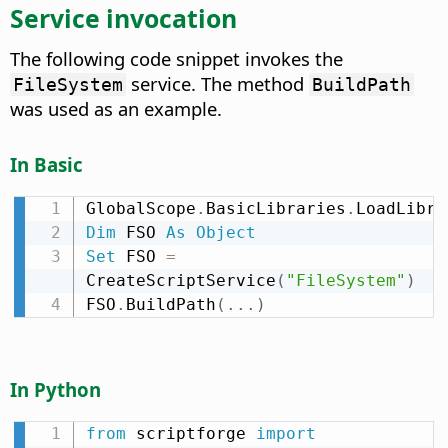
Service invocation
The following code snippet invokes the
service. The method
FileSystem
BuildPath
was used as an example.
In Basic
GlobalScope
.
BasicLibraries
.
LoadLibra
Dim
 FSO 
As
Object
Set
 FSO 
=
CreateScriptService
(
"FileSystem"
)
FSO
.
BuildPath
(
.
.
.
)
In Python
from
 scriptforge 
import