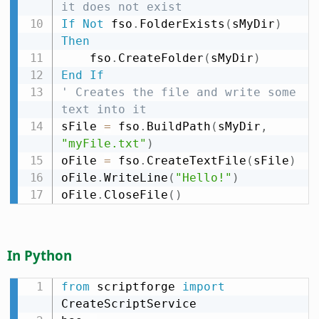
it does not exist
If
Not
 fso
.
FolderExists
(
sMyDir
)
Then
    fso
.
CreateFolder
(
sMyDir
)
End
If
' Creates the file and write some 
text into it
sFile 
=
 fso
.
BuildPath
(
sMyDir
,
"myFile.txt"
)
oFile 
=
 fso
.
CreateTextFile
(
sFile
)
oFile
.
WriteLine
(
"Hello!"
)
oFile
.
CloseFile
(
)
In Python
from
 scriptforge 
import
CreateScriptService
