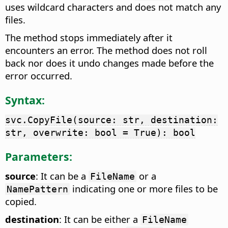
uses wildcard characters and does not match any
files.
The method stops immediately after it
encounters an error. The method does not roll
back nor does it undo changes made before the
error occurred.
Syntax:
svc.CopyFile(source: str, destination:
str, overwrite: bool = True): bool
Parameters:
source
: It can be a
or a
FileName
indicating one or more files to be
NamePattern
copied.
destination
: It can be either a
FileName