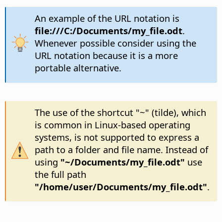
An example of the URL notation is
file:///C:/Documents/my_file.odt
.
Whenever possible consider using the
URL notation because it is a more
portable alternative.
The use of the shortcut "~" (tilde), which
is common in Linux-based operating
systems, is not supported to express a
path to a folder and file name. Instead of
using
"~/Documents/my_file.odt"
use
the full path
"/home/user/Documents/my_file.odt"
.