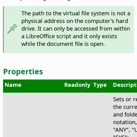
The path to the virtual file system is not a
physical address on the computer's hard
drive. It can only be accessed from within
a LibreOffice script and it only exists
while the document file is open.
Properties
Name
Readonly
Type
Descript
Sets or r
the curre
and fold
notation,
"ANY", "