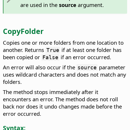
are used in the
source
argument.
CopyFolder
Copies one or more folders from one location to
another. Returns
if at least one folder has
True
been copied or
if an error occurred.
False
An error will also occur if the
parameter
source
uses wildcard characters and does not match any
folders.
The method stops immediately after it
encounters an error. The method does not roll
back nor does it undo changes made before the
error occurred.
Syntax: