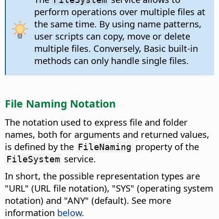
perform operations over multiple files at
the same time. By using name patterns,
user scripts can copy, move or delete
multiple files. Conversely, Basic built-in
methods can only handle single files.
File Naming Notation
The notation used to express file and folder
names, both for arguments and returned values,
is defined by the
property of the
FileNaming
service.
FileSystem
In short, the possible representation types are
"URL" (URL file notation), "SYS" (operating system
notation) and "ANY" (default). See more
information
below
.