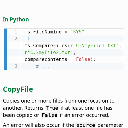
In Python
fs
.
FileNaming 
=
"SYS"
if
fs
.
CompareFiles
(
r"C:\myFile1.txt"
,
r"C:\myFile2.txt"
,
comparecontents 
=
False
)
:
# ...
CopyFile
Copies one or more files from one location to
another. Returns
if at least one file has
True
been copied or
if an error occurred.
False
An error will also occur if the
parameter
source