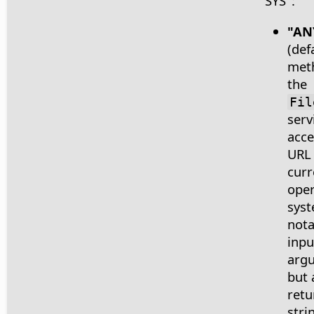
"SYS":
"AN
(def
met
the
Fil
serv
acce
URL
curr
oper
syst
nota
inpu
arg
but 
retu
stri