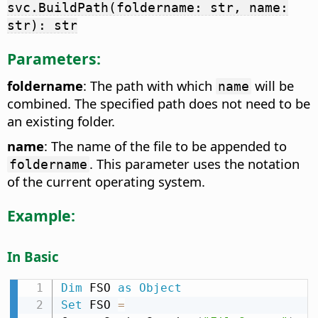
svc.BuildPath(foldername: str, name:
str): str
Parameters:
foldername
: The path with which
will be
name
combined. The specified path does not need to be
an existing folder.
name
: The name of the file to be appended to
. This parameter uses the notation
foldername
of the current operating system.
Example:
In Basic
Dim
 FSO 
as
Object
Set
 FSO 
=