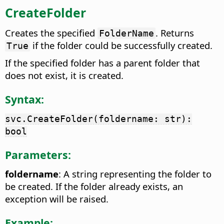
CreateFolder
Creates the specified
. Returns
FolderName
if the folder could be successfully created.
True
If the specified folder has a parent folder that
does not exist, it is created.
Syntax:
svc.CreateFolder(foldername: str):
bool
Parameters:
foldername
: A string representing the folder to
be created. If the folder already exists, an
exception will be raised.
Example: