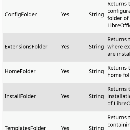
Returns 
configur
ConfigFolder
Yes
String
folder of
LibreOffi
Returns t
ExtensionsFolder
Yes
String
where ex
are insta
Returns 
HomeFolder
Yes
String
home fol
Returns 
InstallFolder
Yes
String
installat
of LibreO
Returns t
containi
TemplatesFolder
Yes
String