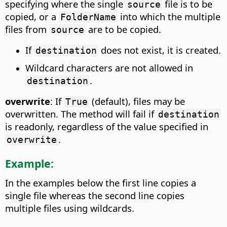
specifying where the single
file is to be
source
copied, or a
into which the multiple
FolderName
files from
are to be copied.
source
If
does not exist, it is created.
destination
Wildcard characters are not allowed in
.
destination
overwrite
: If
(default), files may be
True
overwritten. The method will fail if
destination
is readonly, regardless of the value specified in
.
overwrite
Example:
In the examples below the first line copies a
single file whereas the second line copies
multiple files using wildcards.