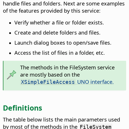
handle files and folders. Next are some examples
of the features provided by this service:
Verify whether a file or folder exists.
Create and delete folders and files.
Launch dialog boxes to open/save files.
Access the list of files in a folder, etc.
The methods in the FileSystem service
are mostly based on the
UNO interface.
XSimpleFileAccess
Definitions
The table below lists the main parameters used
by most of the methods in the
FileSystem