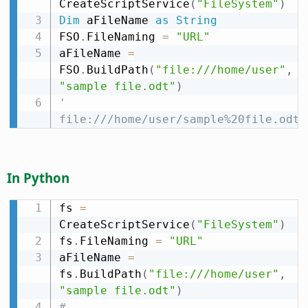
CreateScriptService
(
"FileSystem"
)
Dim
 aFileName 
as
String
FSO
.
FileNaming 
=
"URL"
aFileName 
=
FSO
.
BuildPath
(
"file:///home/user"
,
"sample file.odt"
)
' 
file:///home/user/sample%20file.odt
In Python
fs 
=
CreateScriptService
(
"FileSystem"
)
fs
.
FileNaming 
=
"URL"
aFileName 
=
fs
.
BuildPath
(
"file:///home/user"
,
"sample file.odt"
)
# 