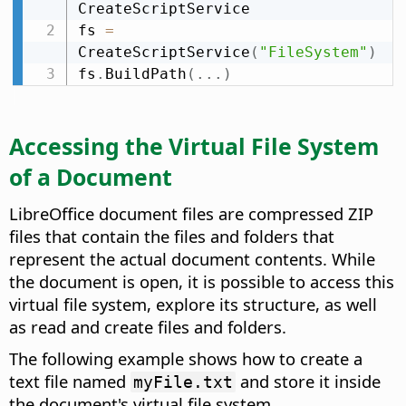
CreateScriptService

fs 
=
CreateScriptService
(
"FileSystem"
)
fs
.
BuildPath
(
.
.
.
)
Accessing the Virtual File System
of a Document
LibreOffice document files are compressed ZIP
files that contain the files and folders that
represent the actual document contents. While
the document is open, it is possible to access this
virtual file system, explore its structure, as well
as read and create files and folders.
The following example shows how to create a
text file named
and store it inside
myFile.txt
the document's virtual file system.