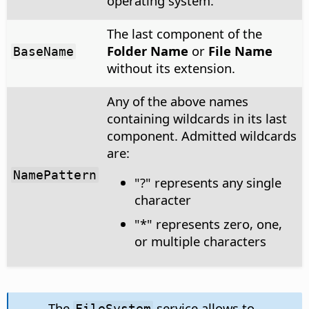
operating system.
The last component of the
Folder Name
or
File Name
BaseName
without its extension.
Any of the above names
containing wildcards in its last
component. Admitted wildcards
are:
NamePattern
"?" represents any single
character
"*" represents zero, one,
or multiple characters
The
service allows to
FileSystem