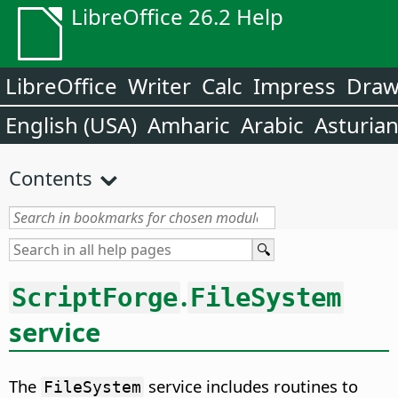
LibreOffice 26.2 Help
LibreOffice
Writer
Calc
Impress
Dra
English (USA)
Amharic
Arabic
Asturia
Contents
.
ScriptForge
FileSystem
service
The
service includes routines to
FileSystem