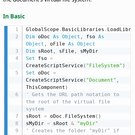
In Basic
GlobalScope
.
BasicLibraries
.
LoadLibra
Dim
 oDoc 
As
Object
,
 fso 
As
Object
,
 oFile 
As
Object
Dim
 sRoot
,
 sFile
,
Set
 fso 
=
CreateScriptService
(
"FileSystem"
)
Set
 oDoc 
=
CreateScriptService
(
"Document"
,
ThisComponent
)
' Gets the URL path notation to 
the root of the virtual file 
system
sRoot 
=
 oDoc
.
FileSystem
(
)
sMyDir 
=
 sRoot 
&
"myDir"
' Creates the folder "myDir" if 