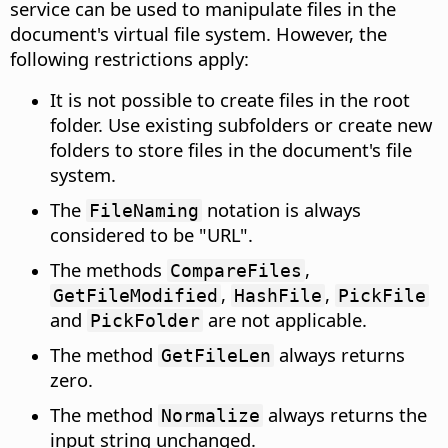
service can be used to manipulate files in the
document's virtual file system. However, the
following restrictions apply:
It is not possible to create files in the root
folder. Use existing subfolders or create new
folders to store files in the document's file
system.
The
notation is always
FileNaming
considered to be "URL".
The methods
,
CompareFiles
,
,
GetFileModified
HashFile
PickFile
and
are not applicable.
PickFolder
The method
always returns
GetFileLen
zero.
The method
always returns the
Normalize
input string unchanged.