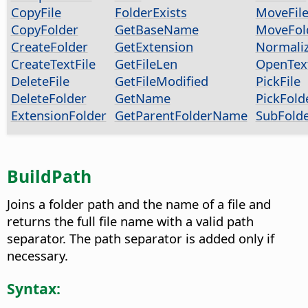
CopyFile
FolderExists
MoveFil
CopyFolder
GetBaseName
MoveFol
CreateFolder
GetExtension
Normali
CreateTextFile
GetFileLen
OpenText
DeleteFile
GetFileModified
PickFile
DeleteFolder
GetName
PickFold
ExtensionFolder
GetParentFolderName
SubFold
BuildPath
Joins a folder path and the name of a file and
returns the full file name with a valid path
separator. The path separator is added only if
necessary.
Syntax: