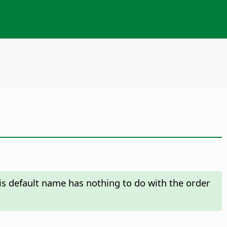
his default name has nothing to do with the order