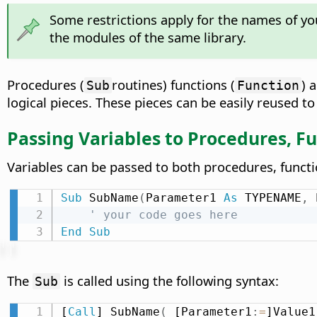
Some restrictions apply for the names of yo
the modules of the same library.
Procedures (
routines) functions (
) 
Sub
Function
logical pieces. These pieces can be easily reused to
Passing Variables to Procedures, Fu
Variables can be passed to both procedures, funct
Sub
 SubName
(
Parameter1 
As
 TYPENAME
,
 
' your code goes here
End
Sub
The
is called using the following syntax:
Sub
[
Call
] SubName
(
 [Parameter1
:
=
]Value1