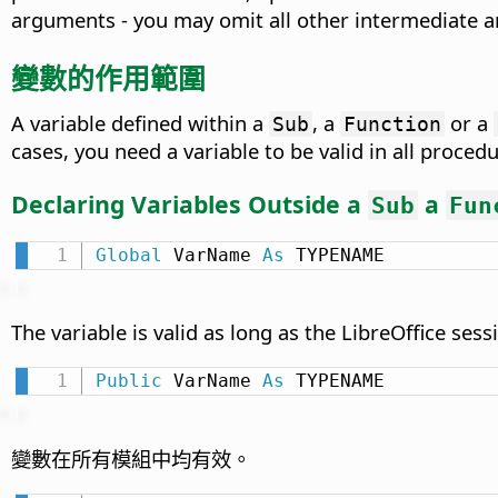
arguments - you may omit all other intermediate 
變數的作用範圍
A variable defined within a
, a
or a
Sub
Function
cases, you need a variable to be valid in all procedu
Declaring Variables Outside a
a
Sub
Fun
Global
 VarName 
As
 TYPENAME
The variable is valid as long as the LibreOffice sessi
Public
 VarName 
As
 TYPENAME
變數在所有模組中均有效。