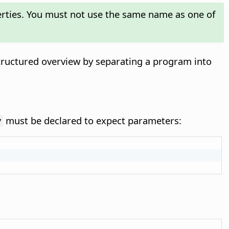
perties. You must not use the same name as one of
structured overview by separating a program into
must be declared to expect parameters:
y