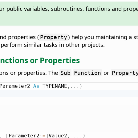
ur public variables, subroutines, functions and pro
and properties (
) help you maintaining a 
Property
 perform similar tasks in other projects.
nctions or Properties
ions or properties. The
or
Sub
Function
Propert
Parameter2 
As
 TYPENAME
,
.
.
.
)
,
 [Parameter2
:
=
]Value2
,
.
.
.
)