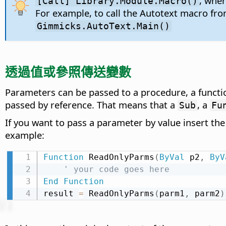
, whe
[Call] Library.Module.Macro()
For example, to call the Autotext macro fr
Gimmicks.AutoText.Main()
透過值或參照傳送變數
Parameters can be passed to a procedure, a functio
passed by reference. That means that a
, a
Sub
Fu
If you want to pass a parameter by value insert th
example:
Function
 ReadOnlyParms
(
ByVal
 p2
,
ByV
' your code goes here
End
Function
result 
=
 ReadOnlyParms
(
parm1
,
 parm2
)