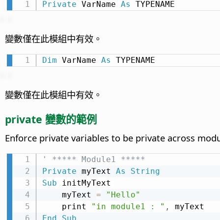
Private
 VarName 
As
 TYPENAME
變數僅在此模組中有效。
Dim
 VarName 
As
 TYPENAME
變數僅在此模組中有效。
private 變數的範例
Enforce private variables to be private across mod
' ***** Module1 *****
Private
 myText 
As
String
Sub
 initMyText

    myText 
=
"Hello"
    print 
"in module1 : "
,
End
Sub