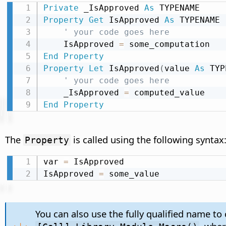
Private
 _IsApproved 
As
Property
Get
 IsApproved 
As
 TYPENAME

' your code goes here
    IsApproved 
=
End
Property
Property
Let
 IsApproved
(
value 
As
 TYP
' your code goes here
    _IsApproved 
=
End
Property
The
is called using the following syntax
Property
var 
=
 IsApproved

IsApproved 
=
 some_value
You can also use the fully qualified name to 