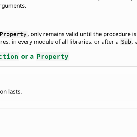
arguments.
, only remains valid until the procedure is
Property
res, in every module of all libraries, or after a
,
Sub
or a
ction
Property
on lasts.