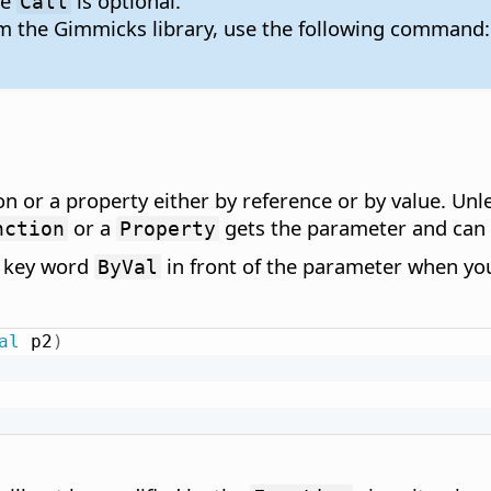
re
is optional.
Call
om the Gimmicks library, use the following command:
n or a property either by reference or by value. Unl
or a
gets the parameter and can r
nction
Property
e key word
in front of the parameter when you
ByVal
al
 p2
)