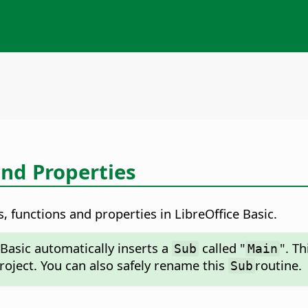
and Properties
, functions and properties in LibreOffice Basic.
Basic automatically inserts a
called "
". T
Sub
Main
project. You can also safely rename this
routine.
Sub