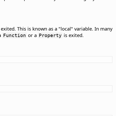
 exited. This is known as a "local" variable. In many
 a
or a
is exited.
Function
Property