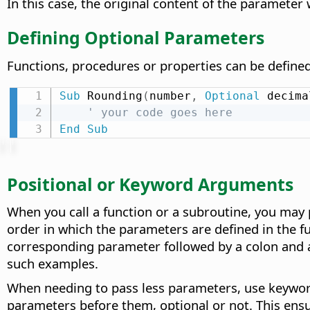
In this case, the original content of the parameter
Defining Optional Parameters
Functions, procedures or properties can be define
Sub
 Rounding
(
number
,
Optional
 decima
' your code goes here
End
Sub
Positional or Keyword Arguments
When you call a function or a subroutine, you may 
order in which the parameters are defined in the f
corresponding parameter followed by a colon and a
such examples.
When needing to pass less parameters, use keyword
parameters before them, optional or not. This ensu