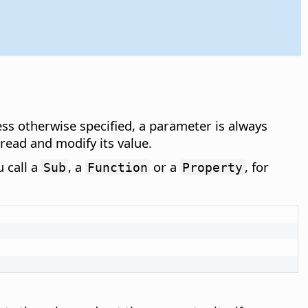
ess otherwise specified, a parameter is always
ead and modify its value.
 call a
, a
or a
, for
Sub
Function
Property