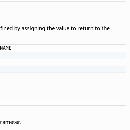
defined by assigning the value to return to the
NAME

arameter.