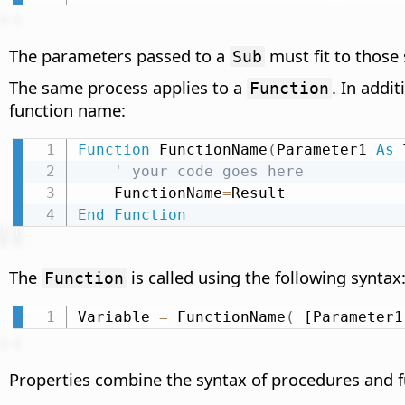
The parameters passed to a
must fit to those 
Sub
The same process applies to a
. In addi
Function
function name:
Function
 FunctionName
(
Parameter1 
As
 
' your code goes here
    FunctionName
=
End
Function
The
is called using the following syntax
Function
Variable 
=
 FunctionName
(
 [Parameter1
Properties combine the syntax of procedures and 