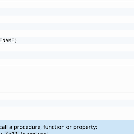
ENAME
)
:
call a procedure, function or property: