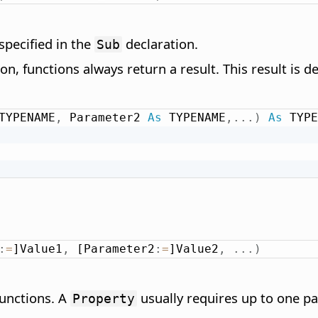
specified in the
declaration.
Sub
tion, functions always return a result. This result is 
TYPENAME
,
 Parameter2 
As
 TYPENAME
,
.
.
.
)
As
 TYPE
:
:
=
]Value1
,
 [Parameter2
:
=
]Value2
,
.
.
.
)
functions. A
usually requires up to one p
Property