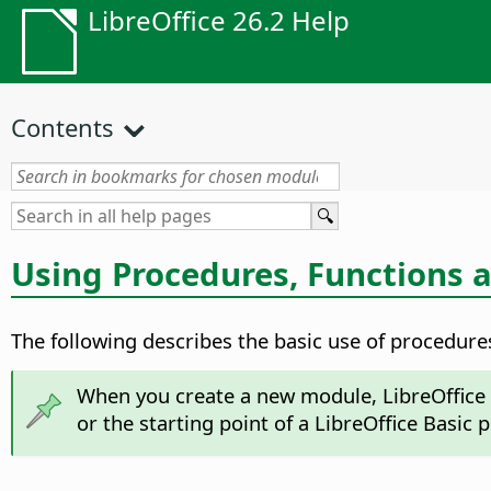
LibreOffice 26.2 Help
Contents
Using Procedures, Functions 
The following describes the basic use of procedures
When you create a new module, LibreOffice 
or the starting point of a LibreOffice Basic 