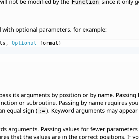
 will not be modified by the
since it only g
Function
d with optional parameters, for example:
ls
,
Optional
 format
)
pass its arguments by position or by name. Passing b
unction or subroutine. Passing by name requires you
n equal sign (
). Keyword arguments may appear in
:=
s arguments. Passing values for fewer parameters by
res that the values are in the correct positions. If