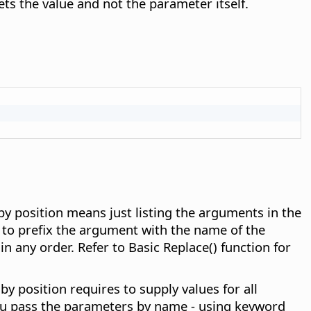
ets the value and not the parameter itself.
y position means just listing the arguments in the
 to prefix the argument with the name of the
 any order. Refer to Basic Replace() function for
 position requires to supply values for all
 you pass the parameters by name - using keyword