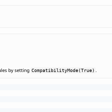
ules by setting
.
CompatibilityMode(True)