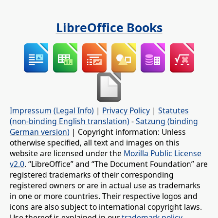
LibreOffice Books
Impressum (Legal Info)
|
Privacy Policy
|
Statutes
(non-binding English translation)
-
Satzung (binding
German version)
| Copyright information: Unless
otherwise specified, all text and images on this
website are licensed under the
Mozilla Public License
v2.0
. “LibreOffice” and “The Document Foundation” are
registered trademarks of their corresponding
registered owners or are in actual use as trademarks
in one or more countries. Their respective logos and
icons are also subject to international copyright laws.
Use thereof is explained in our
trademark policy
.