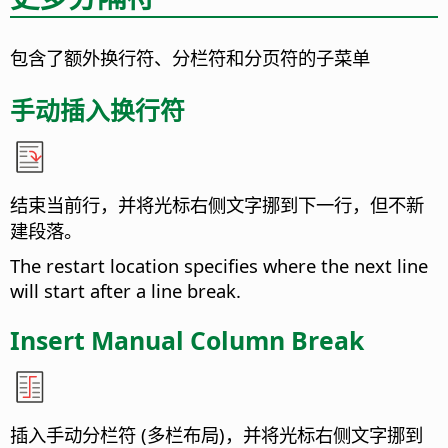
包含了额外换行符、分栏符和分页符的子菜单
手动插入换行符
结束当前行，并将光标右侧文字挪到下一行，但不新
建段落。
The restart location specifies where the next line
will start after a line break.
Insert Manual Column Break
插入手动分栏符 (多栏布局)，并将光标右侧文字挪到