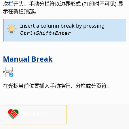
次
栏
开头。手动分栏符以边界形式 (打印时不可见) 显
示在新栏顶部。
Insert a column break by pressing
Ctrl
+Shift+Enter
Manual Break
在光标当前位置插入手动换行、分栏或分页符。
请支持我们!