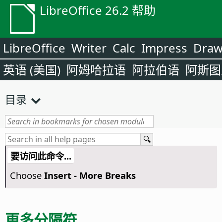
LibreOffice 26.2 帮助
LibreOffice
Writer
Calc
Impress
Dra
英语 (美国)
阿姆哈拉语
阿拉伯语
阿斯图
目录
要访问此命令...
Choose
Insert - More Breaks
更多分隔符