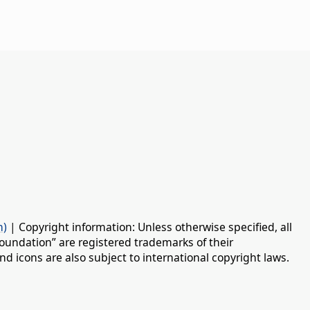
n)
| Copyright information: Unless otherwise specified, all
oundation” are registered trademarks of their
d icons are also subject to international copyright laws.