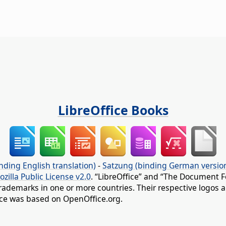
LibreOffice Books
nding English translation)
-
Satzung (binding German versio
ozilla Public License v2.0
. “LibreOffice” and “The Document F
rademarks in one or more countries. Their respective logos an
fice was based on OpenOffice.org.