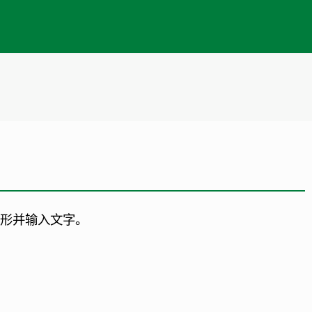
矩形并输入文字。