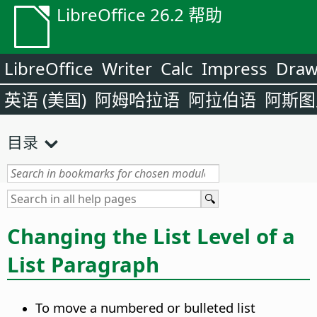
LibreOffice 26.2 帮助
LibreOffice
Writer
Calc
Impress
Dra
英语 (美国)
阿姆哈拉语
阿拉伯语
阿斯图
目录
Changing the List Level of a
List Paragraph
To move a numbered or bulleted list