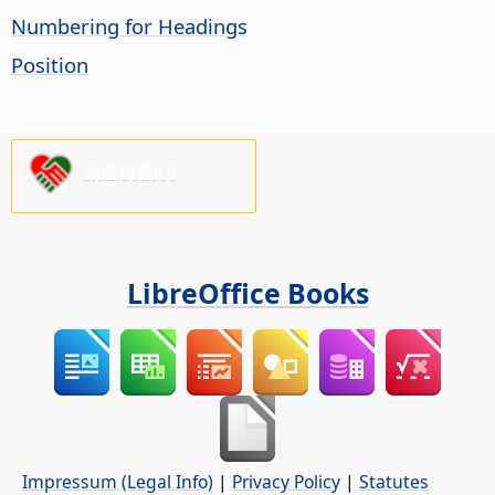
Numbering for Headings
Position
请支持我们!
LibreOffice Books
Impressum (Legal Info)
|
Privacy Policy
|
Statutes