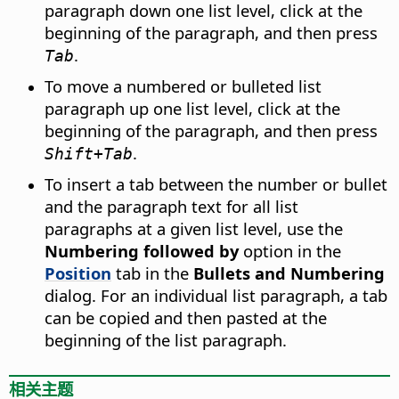
paragraph down one list level, click at the
beginning of the paragraph, and then press
.
Tab
To move a numbered or bulleted list
paragraph up one list level, click at the
beginning of the paragraph, and then press
.
Shift+Tab
To insert a tab between the number or bullet
and the paragraph text for all list
paragraphs at a given list level, use the
Numbering followed by
option in the
Position
tab in the
Bullets and Numbering
dialog. For an individual list paragraph, a tab
can be copied and then pasted at the
beginning of the list paragraph.
相关主题