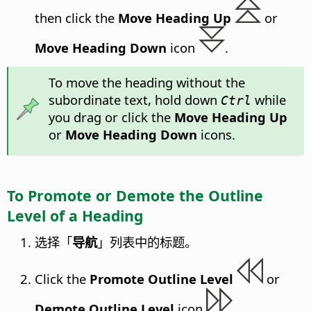
then click the
Move Heading Up
or
Move Heading Down
icon
.
To move the heading without the
subordinate text, hold down
while
Ctrl
you drag or click the
Move Heading Up
or
Move Heading Down
icons.
To Promote or Demote the Outline
Level of a Heading
选择「
导航
」列表中的标题。
Click the
Promote Outline Level
or
Demote Outline Level
icon
.