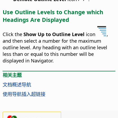
Use Outline Levels to Change which
Headings Are Displayed
Click the
Show Up to Outline Level
icon
,
and then select a number for the maximum
outline level. Any heading with an outline level
less than or equal to this number will be
displayed in Navigator.
相关主题
文档概述导航
使用导航插入超链接