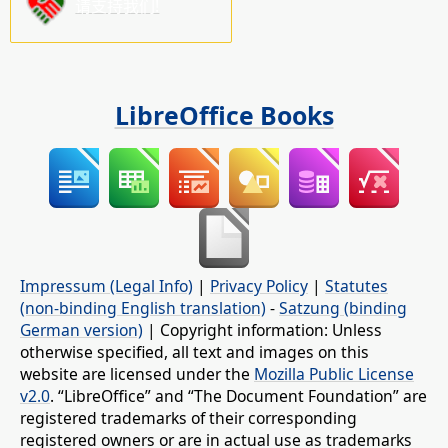
请支持我们!
LibreOffice Books
Impressum (Legal Info)
|
Privacy Policy
|
Statutes
(non-binding English translation)
-
Satzung (binding
German version)
| Copyright information: Unless
otherwise specified, all text and images on this
website are licensed under the
Mozilla Public License
v2.0
. “LibreOffice” and “The Document Foundation” are
registered trademarks of their corresponding
registered owners or are in actual use as trademarks