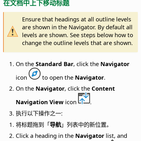
在文档中上下移动标题
Ensure that headings at all outline levels
are shown in the Navigator. By default all
levels are shown. See steps below how to
change the outline levels that are shown.
On the
Standard Bar
, click the
Navigator
icon
to open the
Navigator
.
On the
Navigator
, click the
Content
Navigation View
icon
.
执行以下操作之一:
将标题拖到「
导航
」列表中的新位置。
Click a heading in the
Navigator
list, and