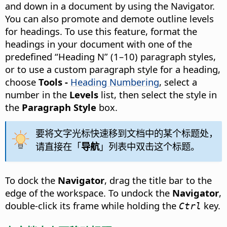
and down in a document by using the Navigator.
You can also promote and demote outline levels
for headings. To use this feature, format the
headings in your document with one of the
predefined “Heading N” (1–10) paragraph styles,
or to use a custom paragraph style for a heading,
choose
Tools -
Heading Numbering
, select a
number in the
Levels
list, then select the style in
the
Paragraph Style
box.
要将文字光标快速移到文档中的某个标题处，
请直接在「
导航
」列表中双击这个标题。
To dock the
Navigator
, drag the title bar to the
edge of the workspace. To undock the
Navigator
,
double-click its frame while holding the
key.
Ctrl