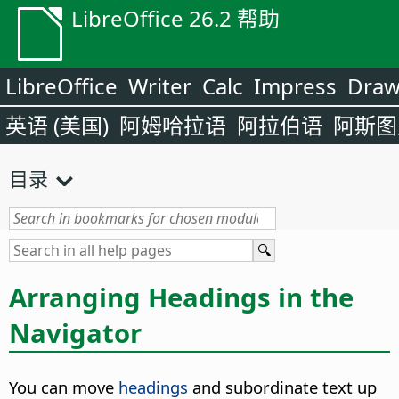
LibreOffice 26.2 帮助
LibreOffice
Writer
Calc
Impress
Dra
英语 (美国)
阿姆哈拉语
阿拉伯语
阿斯图
目录
Arranging Headings in the
Navigator
You can move
headings
and subordinate text up