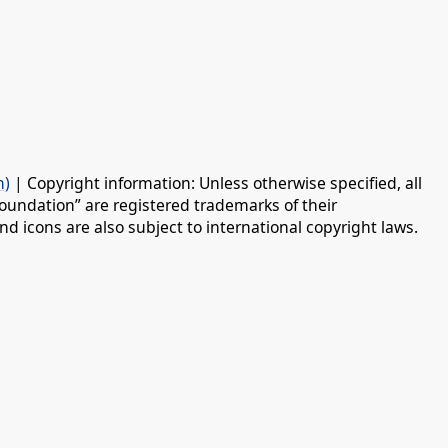
n)
| Copyright information: Unless otherwise specified, all
oundation” are registered trademarks of their
d icons are also subject to international copyright laws.