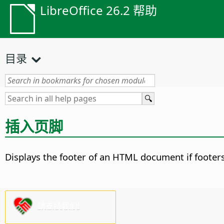
LibreOffice 26.2 帮助
目录
插入页脚
Displays the footer of an HTML document if footer
请支持我们!