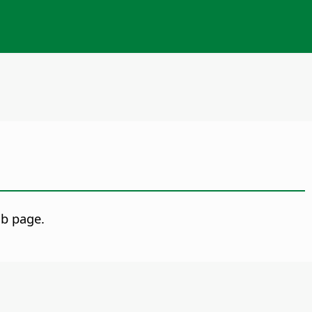
b page.