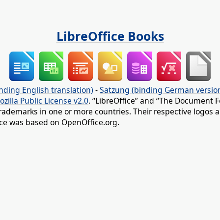
LibreOffice Books
nding English translation)
-
Satzung (binding German versio
ozilla Public License v2.0
. “LibreOffice” and “The Document F
rademarks in one or more countries. Their respective logos an
fice was based on OpenOffice.org.