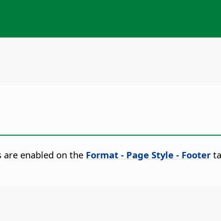
s are enabled on the
Format - Page Style - Footer
ta