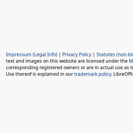
Impressum (Legal Info)
|
Privacy Policy
|
Statutes (non-bi
text and images on this website are licensed under the
M
corresponding registered owners or are in actual use as t
Use thereof is explained in our
trademark policy
. LibreOf