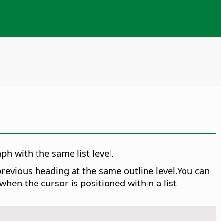
ph with the same list level.
revious heading at the same outline level.You can
en the cursor is positioned within a list