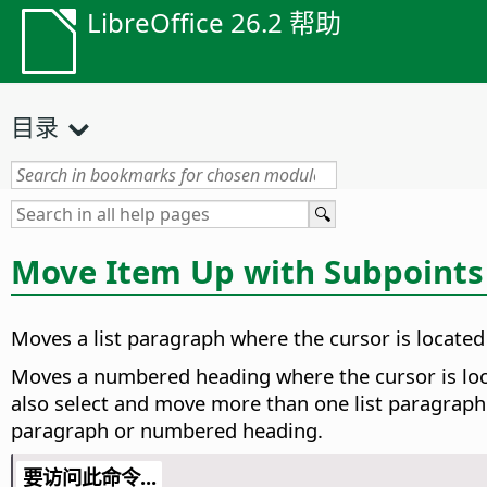
LibreOffice 26.2 帮助
目录
Move Item Up with Subpoints
Moves a list paragraph where the cursor is located 
Moves a numbered heading where the cursor is locat
also select and move more than one list paragraph
paragraph or numbered heading.
要访问此命令...