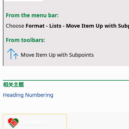
From the menu bar:
Choose
Format - Lists - Move Item Up with Sub
From toolbars:
Move Item Up with Subpoints
相关主题
Heading Numbering
请支持我们!