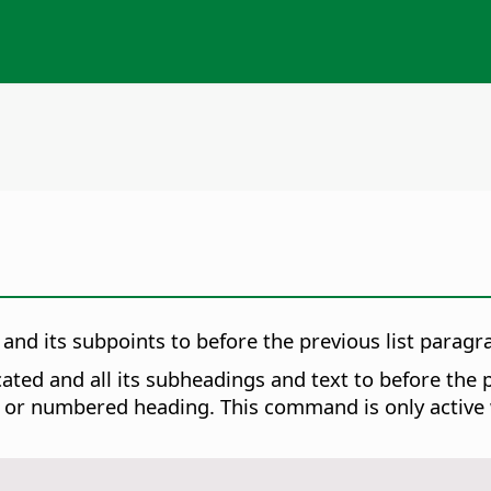
and its subpoints to before the previous list paragra
ed and all its subheadings and text to before the p
 or numbered heading. This command is only active wh