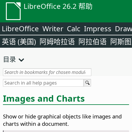
LibreOffice 26.2 帮助
LibreOffice
Writer
Calc
Impress
Dra
英语 (美国)
阿姆哈拉语
阿拉伯语
阿斯图
目录
Images and Charts
Show or hide graphical objects like images and
charts within a document.