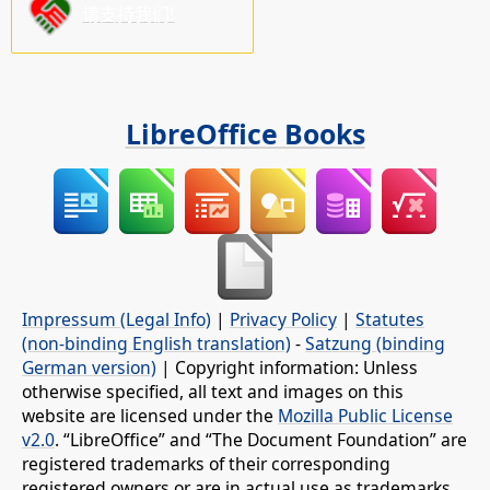
请支持我们!
LibreOffice Books
Impressum (Legal Info)
|
Privacy Policy
|
Statutes
(non-binding English translation)
-
Satzung (binding
German version)
| Copyright information: Unless
otherwise specified, all text and images on this
website are licensed under the
Mozilla Public License
v2.0
. “LibreOffice” and “The Document Foundation” are
registered trademarks of their corresponding
registered owners or are in actual use as trademarks