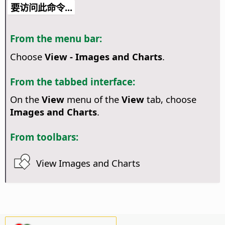
要访问此命令...
From the menu bar:
Choose
View - Images and Charts
.
From the tabbed interface:
On the
View
menu of the
View
tab, choose
Images and Charts
.
From toolbars:
View Images and Charts