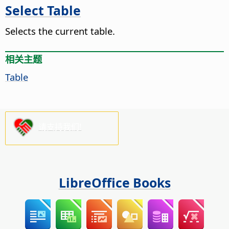
Select Table
Selects the current table.
相关主题
Table
请支持我们!
LibreOffice Books