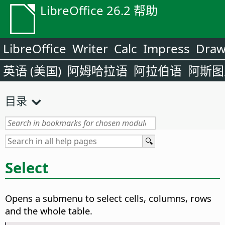
LibreOffice 26.2 帮助
LibreOffice
Writer
Calc
Impress
Dra
英语 (美国)
阿姆哈拉语
阿拉伯语
阿斯图
目录
Select
Opens a submenu to select cells, columns, rows
and the whole table.