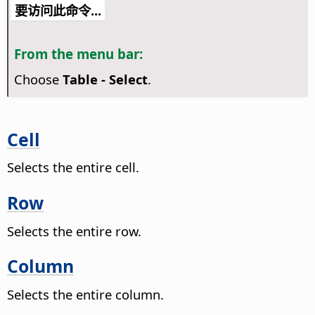
要访问此命令...
From the menu bar:
Choose
Table - Select
.
Cell
Selects the entire cell.
Row
Selects the entire row.
Column
Selects the entire column.