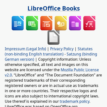
LibreOffice Books
Impressum (Legal Info)
|
Privacy Policy
|
Statutes
(non-binding English translation)
-
Satzung (binding
German version)
| Copyright information: Unless
otherwise specified, all text and images on this
website are licensed under the
Mozilla Public License
v2.0
. “LibreOffice” and “The Document Foundation” are
registered trademarks of their corresponding
registered owners or are in actual use as trademarks
in one or more countries. Their respective logos and
icons are also subject to international copyright laws.
Use thereof is explained in our
trademark policy
.
LibreOffice was based on OpenOffice.org.