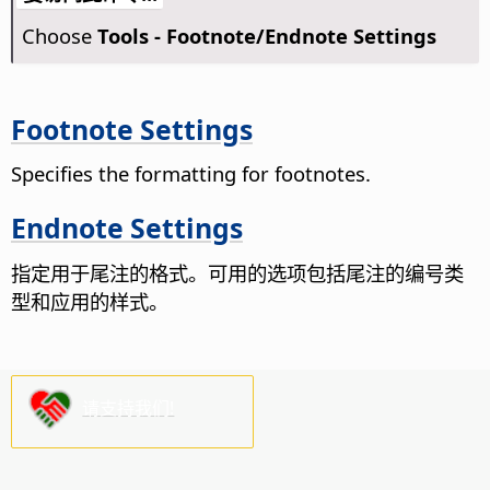
Choose
Tools - Footnote/Endnote Settings
Footnote Settings
Specifies the formatting for footnotes.
Endnote Settings
指定用于尾注的格式。
可用的选项包括尾注的编号类
型和应用的样式。
请支持我们!