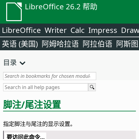
LibreOffice 26.2 帮助
LibreOffice
Writer
Calc
Impress
Dra
英语 (美国)
阿姆哈拉语
阿拉伯语
阿斯图
目录
脚注/尾注设置
指定脚注与尾注的显示设置。
要访问此命令...